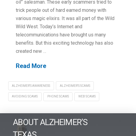
oil” salesman. These early scammers tried to
trick people out of hard earned money with
various magic elixirs. It was all part of the Wild
Wild West. Today’s Internet and
telecommunications have brought us many
benefits. But this exciting technology has also
created new …
Read More
ALZHEIMER'S AWARENESS
ALZHEIMER'S SCAMS
AVOIDING SCAMS
PHONE SCAMS
WEB SCAMS
ABOUT ALZHEIMER’S
TEXAS