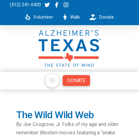
(512) 241-0420
Volunteer
Walk
Donate
DONATE
The Wild Wild Web
By Joe Cosgrove, Jr. Folks of my age and older
remember Western movies featuring a “snake