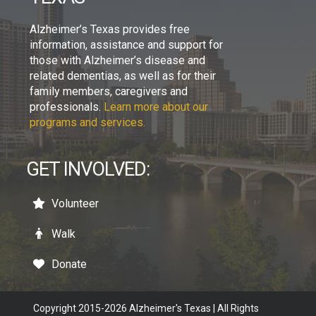
Alzheimer’s Texas provides free
information, assistance and support for
those with Alzheimer’s disease and
related dementias, as well as for their
family members, caregivers and
professionals.
Learn more about our
programs and services.
GET INVOLVED:
Volunteer
Walk
Donate
Copyright 2015-2026 Alzheimer's Texas | All Rights