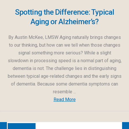
Spotting the Difference: Typical
Aging or Alzheimer’s?
By Austin McKee, LMSW Aging naturally brings changes
to our thinking, but how can we tell when those changes
signal something more serious? While a slight
slowdown in processing speed is a normal part of aging,
dementia is not. The challenge lies in distinguishing
between typical age-related changes and the early signs
of dementia. Because some dementia symptoms can
resemble ...
Read More