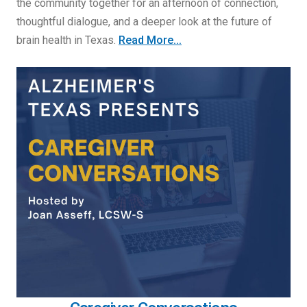
the community together for an afternoon of connection,
thoughtful dialogue, and a deeper look at the future of
brain health in Texas.
Read More...