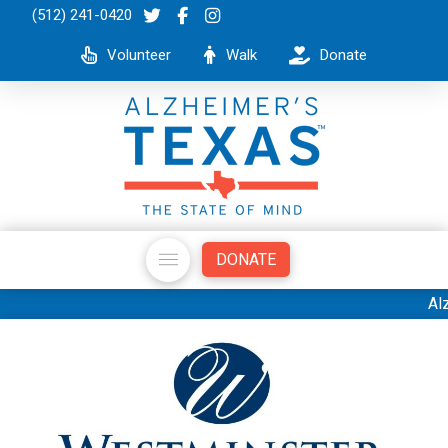
(512) 241-0420
Volunteer
Walk
Donate
DONATE
Alzheimer's