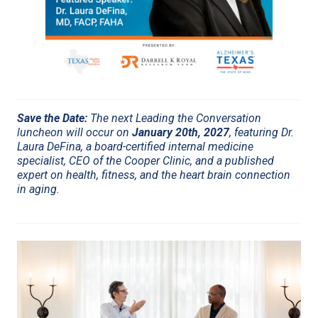
Save the Date:
The next Leading the Conversation
luncheon will occur on
January 20th, 2027
, featuring Dr.
Laura DeFina, a board-certified internal medicine
specialist, CEO of the Cooper Clinic, and a published
expert on health, fitness, and the heart brain connection
in aging.