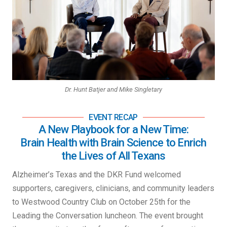
Dr. Hunt Batjer and Mike Singletary
EVENT RECAP
A New Playbook for a New Time:
Brain Health with Brain Science to Enrich
the Lives of All Texans
Alzheimer’s Texas and the DKR Fund welcomed
supporters, caregivers, clinicians, and community leaders
to Westwood Country Club on October 25th for the
Leading the Conversation luncheon. The event brought