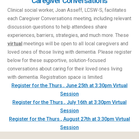
Caregiver Conversations
Clinical social worker, Joan Asseff, LCSW-S, facilitates
each Caregiver Conversations meeting, including relevant
discussion questions to help attendees share
experiences, barriers, strategies, and much more. These
virtual
meetings will be open to all local caregivers and
loved ones of those living with dementia. Please register
below for these supportive, solution-focused
conversations about caring for their loved ones living
with dementia. Registration space is limited.
Register for the Thurs., June 25th at 3:30pm Virtual
Session
Register for the Thurs., July 16th at 3:30pm Virtual
Session
Register for the Thurs., August 27th at 3:30pm Virtual
Session