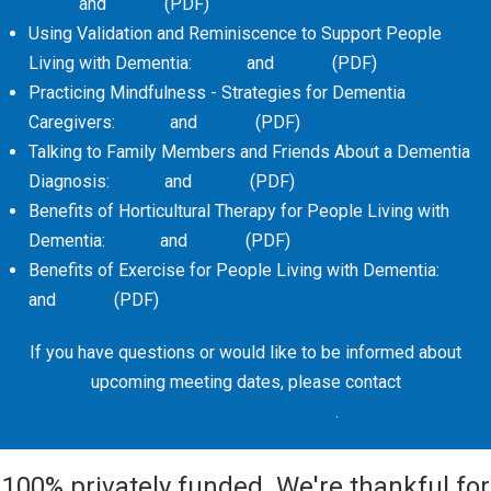
Video
and
Slides
(PDF)
Using Validation and Reminiscence to Support People
Living with Dementia:
Video
and
Slides
(PDF)
Practicing Mindfulness - Strategies for Dementia
Caregivers:
Video
and
Slides
(PDF)
Talking to Family Members and Friends About a Dementia
Diagnosis:
Video
and
Slides
(PDF)
Benefits of Horticultural Therapy for People Living with
Dementia:
Video
and
Slides
(PDF)
Benefits of Exercise for People Living with Dementia:
Video
and
Slides
(PDF)
If you have questions or would like to be informed about
upcoming meeting dates, please contact
txprograms@txalz.org
.
100% privately funded. We're thankful for