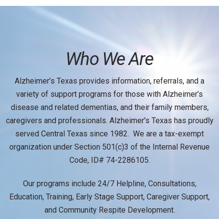
Who We Are
Alzheimer’s Texas provides information, referrals, and a
variety of support programs for those with Alzheimer’s
disease and related dementias, and their family members,
caregivers and professionals. Alzheimer's Texas has proudly
served Central Texas since 1982. We are a tax-exempt
organization under Section 501(c)3 of the Internal Revenue
Code, ID# 74-2286105.
Our programs include 24/7 Helpline, Consultations,
Education, Training, Early Stage Support, Caregiver Support,
and Community Respite Development.