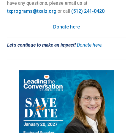
have any questions, please email us at
txprograms@txalz.org
or call
(512) 241-0420
.
Donate here
Let's continue to make an impact!
Donate here.