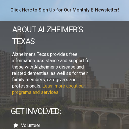
Click Here to Sign Up for Our Monthly E-Newsletter!
ABOUT ALZHEIMER’S
TEXAS
Alzheimer’s Texas provides free
information, assistance and support for
those with Alzheimer’s disease and
related dementias, as well as for their
family members, caregivers and
professionals.
Learn more about our
programs and services.
GET INVOLVED:
Volunteer