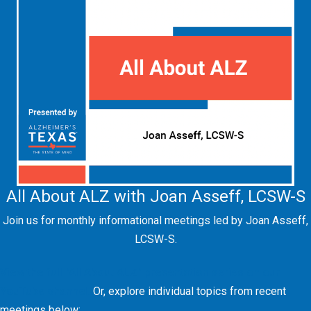
All About ALZ with Joan Asseff, LCSW-S
Join us for monthly informational meetings led by Joan Asseff,
LCSW-S.
View the full "All About ALZ" presentation series on our
YouTube channel.
Or, explore individual topics from recent
meetings below: