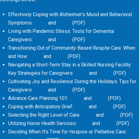
Effectively Coping with Alzheimer's Mood and Behavioral
Symptoms:
Video
and
Slides
(PDF)
Living with Pandemic Stress: Tools for Dementia
Caregivers:
Video
and
Slides
(PDF)
Transitioning Out of Community-Based Respite Care: When
and How:
Video
and
Slides
(PDF)
Navigating a Short-Term Stay in a Skilled Nursing Facility:
Key Strategies for Caregivers:
Video
and
Slides
(PDF)
Cultivating Joy and Resilience During the Holidays: Tips for
Caregivers:
Video
and
Slides
(PDF)
Advance Care Planning 101:
Video
and
Slides
(PDF)
Coping with Anticipatory Grief:
Video
and
Slides
(PDF)
Selecting the Right Level of Care:
Video
and
Slides
(PDF)
Utilizing Home Health Services:
Video
and
Slides
(PDF)
Deciding When It's Time for Hospice or Palliative Care: