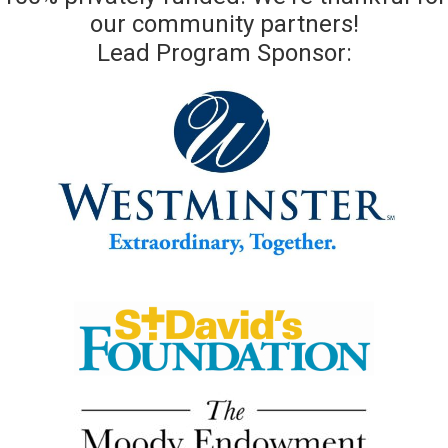
our community partners!
Lead Program Sponsor: