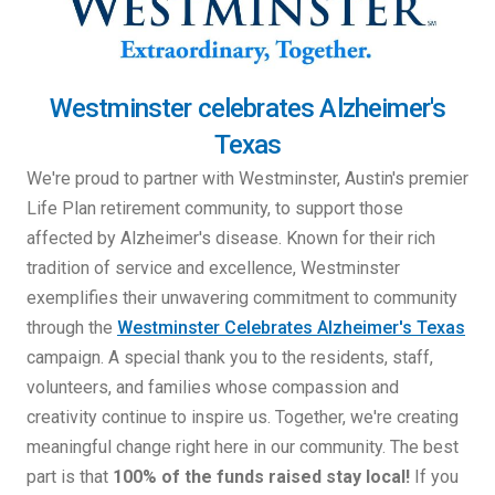
Westminster celebrates Alzheimer's
Texas
We're proud to partner with Westminster, Austin's premier
Life Plan retirement community, to support those
affected by Alzheimer's disease. Known for their rich
tradition of service and excellence, Westminster
exemplifies their unwavering commitment to community
through the
Westminster Celebrates Alzheimer's Texas
campaign. A special thank you to the residents, staff,
volunteers, and families whose compassion and
creativity continue to inspire us. Together, we're creating
meaningful change right here in our community. The best
part is that
100% of the funds raised stay local!
If you