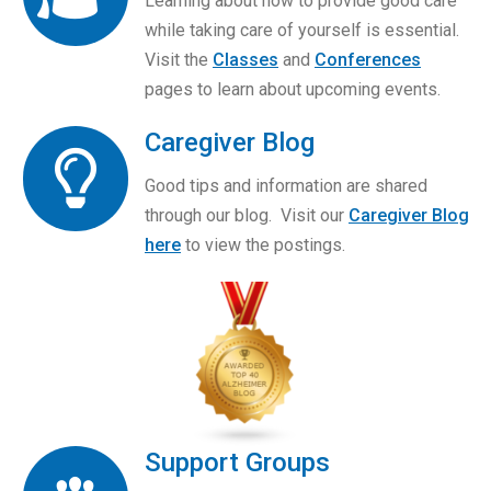
Learning about how to provide good care
while taking care of yourself is essential.
Visit the
Classes
and
Conferences
pages to learn about upcoming events.
Caregiver Blog
Good tips and information are shared
through our blog. Visit our
Caregiver Blog
here
to view the postings.
Support Groups