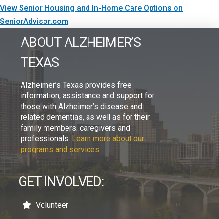
View Senior Housing and In-Home Care Options on
SeniorAdvisor.com
ABOUT ALZHEIMER’S
TEXAS
Alzheimer’s Texas provides free
information, assistance and support for
those with Alzheimer’s disease and
related dementias, as well as for their
family members, caregivers and
professionals.
Learn more about our
programs and services.
GET INVOLVED:
Volunteer