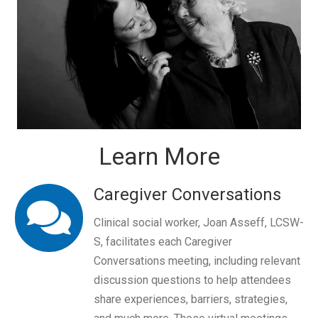
Learn More
Caregiver Conversations
Clinical social worker, Joan Asseff, LCSW-
S, facilitates each Caregiver
Conversations meeting, including relevant
discussion questions to help attendees
share experiences, barriers, strategies,