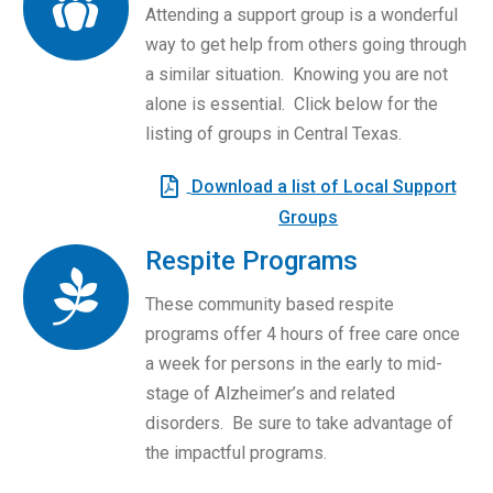
Attending a support group is a wonderful
way to get help from others going through
a similar situation. Knowing you are not
alone is essential. Click below for the
listing of groups in Central Texas.
Download a list of Local Support
Groups
Respite Programs
These community based respite
programs offer 4 hours of free care once
a week for persons in the early to mid-
stage of Alzheimer’s and related
disorders. Be sure to take advantage of
the impactful programs.