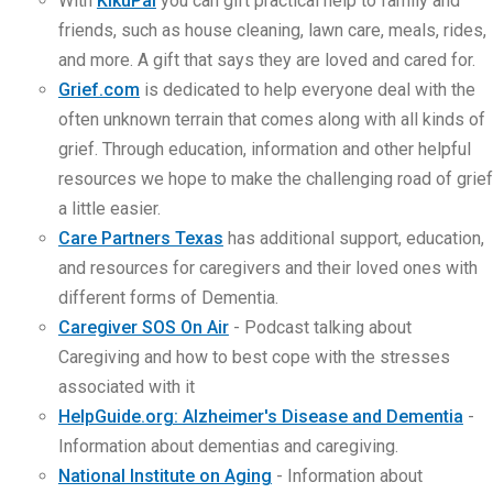
With
KikuPal
you can gift practical help to family and
friends, such as house cleaning, lawn care, meals, rides,
and more. A gift that says they are loved and cared for.
Grief.com
is dedicated to help everyone deal with the
often unknown terrain that comes along with all kinds of
grief. Through education, information and other helpful
resources we hope to make the challenging road of grief
a little easier.
Care Partners Texas
has additional support, education,
and resources for caregivers and their loved ones with
different forms of Dementia.
Caregiver SOS On Air
- Podcast talking about
Caregiving and how to best cope with the stresses
associated with it
HelpGuide.org: Alzheimer's Disease and Dementia
-
Information about dementias and caregiving.
National Institute on Aging
- Information about