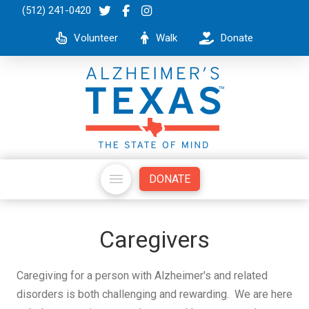
(512) 241-0420
Volunteer
Walk
Donate
DONATE
Caregivers
Caregiving for a person with Alzheimer's and related
disorders is both challenging and rewarding. We are here