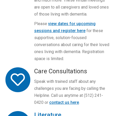
and much more. These virtual meetings
are open to all caregivers and loved ones
of those living with dementia.
Please
view dates for upcoming
sessions and register here
for these
supportive, solution-focused
conversations about caring for their loved
ones living with dementia. Registration
space is limited.
Care Consultations
Speak with trained staff about any
challenges you are facing by calling the
Helpline. Call us anytime at (512) 241-
0420 or
contact us here
.
Literature