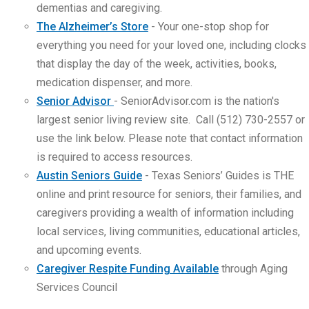
dementias and caregiving.
The Alzheimer’s Store
- Your one-stop shop for
everything you need for your loved one, including clocks
that display the day of the week, activities, books,
medication dispenser, and more.
Senior Advisor
- SeniorAdvisor.com is the nation's
largest senior living review site. Call (512) 730-2557 or
use the link below. Please note that contact information
is required to access resources.
Austin Seniors Guide
- Texas Seniors’ Guides is THE
online and print resource for seniors, their families, and
caregivers providing a wealth of information including
local services, living communities, educational articles,
and upcoming events.
Caregiver Respite Funding Available
through Aging
Services Council