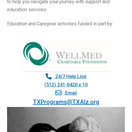
to help you navigate your journey with support and
education services.
Education and Caregiver activities funded in part by:
24/7 Help Line
(512) 241-0420 x 10
Email
TXPrograms@TXAlz.org