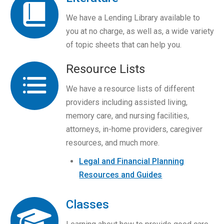
We have a Lending Library available to
you at no charge, as well as, a wide variety
of topic sheets that can help you.
Resource Lists
We have a resource lists of different
providers including assisted living,
memory care, and nursing facilities,
attorneys, in-home providers, caregiver
resources, and much more.
Legal and Financial Planning
Resources and Guides
Classes