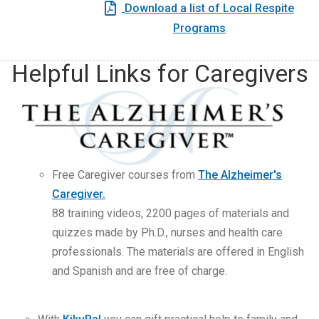
Download a list of Local Respite
Programs
Helpful Links for Caregivers
Free Caregiver courses from
The Alzheimer's
Caregiver.
88 training videos, 2200 pages of materials and
quizzes made by Ph.D., nurses and health care
professionals. The materials are offered in English
and Spanish and are free of charge.