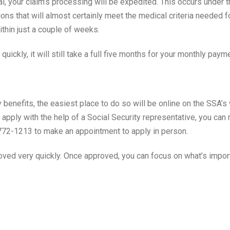
al, your claim’s processing will be expedited. This occurs under
ions that will almost certainly meet the medical criteria needed 
thin just a couple of weeks.
uickly, it will still take a full five months for your monthly paym
ity benefits, the easiest place to do so will be online on the SSA
er apply with the help of a Social Security representative, you ca
-772-1213 to make an appointment to apply in person.
ved very quickly. Once approved, you can focus on what’s importa