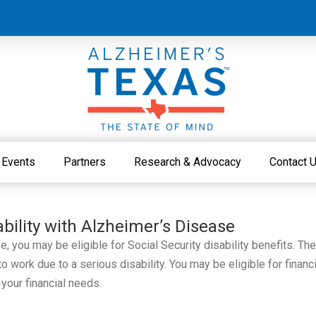
Events
Partners
Research & Advocacy
Contact 
ability with Alzheimer’s Disease
 you may be eligible for Social Security disability benefits. Th
 work due to a serious disability. You may be eligible for financi
 your financial needs.