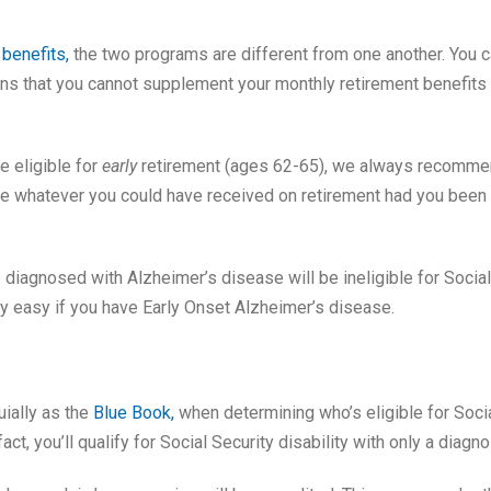
 benefits,
the two programs are different from one another. You ca
eans that you cannot supplement your monthly retirement benefits w
e eligible for
early
retirement (ages 62-65), we always recommend 
 be whatever you could have received on retirement had you been 
agnosed with Alzheimer’s disease will be ineligible for Social Secu
ery easy if you have Early Onset Alzheimer’s disease.
ially as the
Blue Book,
when determining who’s eligible for Socia
act, you’ll qualify for Social Security disability with only a diagno