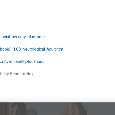
social-security-blue-book
ebook/11.00-Neurological-Adult.htm
urity-disability-locations
bility Benefits Help