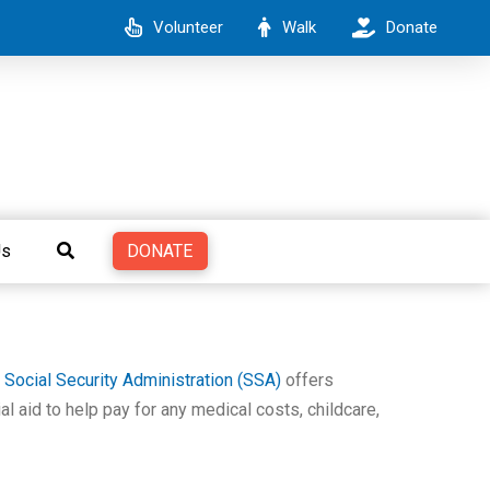
Volunteer
Walk
Donate
DONATE
Us
e
Social Security Administration (SSA)
offers
al aid to help pay for any medical costs, childcare,