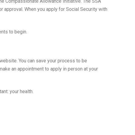
 the Compassionate Allowance Initiative. The SSA
for approval. When you apply for Social Security with
ents to begin.
’s website. You can save your process to be
n make an appointment to apply in person at your
nt: your health.