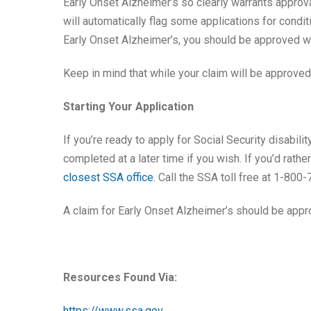
Early Onset Alzheimer’s so clearly warrants approv
will automatically flag some applications for condit
Early Onset Alzheimer’s, you should be approved wi
Keep in mind that while your claim will be approved q
Starting Your Application
If you’re ready to apply for Social Security disabil
completed at a later time if you wish. If you’d rath
closest SSA office.
Call the SSA toll free at 1-800
A claim for Early Onset Alzheimer’s should be appro
Resources Found Via:
https://www.ssa.gov