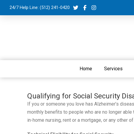
24/7 Help Line:
(512) 241-0420
Home
Services
Qualifying for Social Security Dis
If you or someone you love has Alzheimer’s disease,
monthly benefits to people who are no longer able to
in-home nursing, rent or a mortgage, or any other of