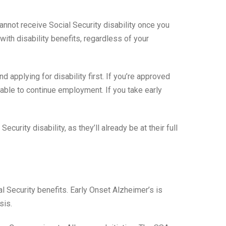
nnot receive Social Security disability once you
ith disability benefits, regardless of your
applying for disability first. If you’re approved
able to continue employment. If you take early
rity disability, as they’ll already be at their full
l Security benefits. Early Onset Alzheimer’s is
sis.