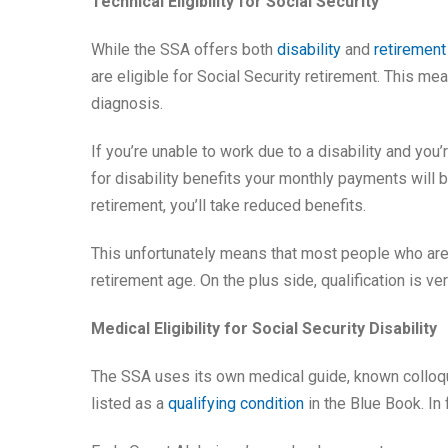
Technical Eligibility for Social Security
While the SSA offers both
disability
and
retirement
are eligible for Social Security retirement. This m
diagnosis.
If you’re unable to work due to a disability and you’r
for disability benefits your monthly payments will
retirement, you’ll take reduced benefits.
This unfortunately means that most people who are di
retirement age. On the plus side, qualification is v
Medical Eligibility for Social Security Disability
The SSA uses its own medical guide, known colloqu
listed as a
qualifying condition
in the Blue Book. In f