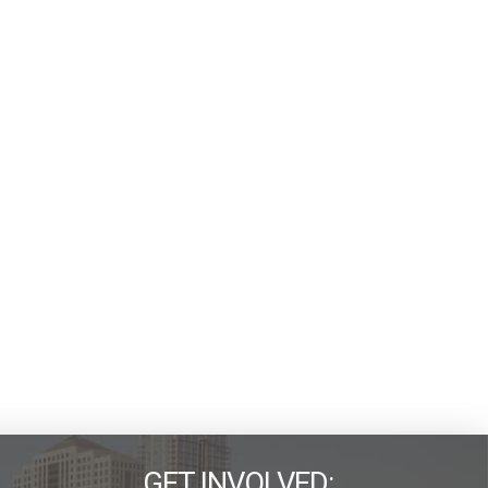
GET INVOLVED: