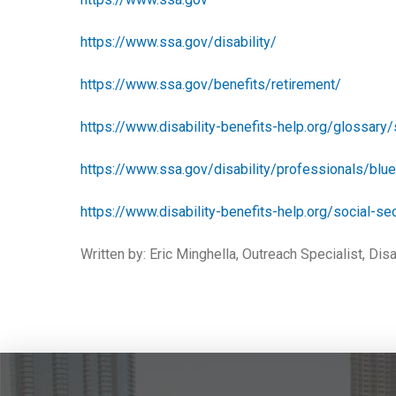
https://www.ssa.gov/disability/
https://www.ssa.gov/benefits/retirement/
https://www.disability-benefits-help.org/glossary/
https://www.ssa.gov/disability/professionals/blu
https://www.disability-benefits-help.org/social-sec
Written by: Eric Minghella, Outreach Specialist, Disa