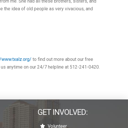
from me. She had all these brothers, sisters, and
e the idea of old people as very vivacious, and
//www.txalz.org/
to find out more about our free
ll us anytime on our 24/7 helpline at 512-241-0420.
GET INVOLVED:
Volunteer