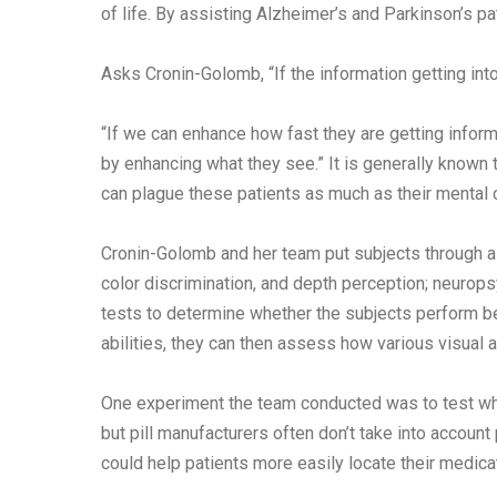
of life. By assisting Alzheimer’s and Parkinson’s pa
Asks Cronin-Golomb, “If the information getting int
“If we can enhance how fast they are getting inform
by enhancing what they see.” It is generally known
can plague these patients as much as their mental 
Cronin-Golomb and her team put subjects through a b
color discrimination, and depth perception; neuropsy
tests to determine whether the subjects perform be
abilities, they can then assess how various visual a
One experiment the team conducted was to test whic
but pill manufacturers often don’t take into account
could help patients more easily locate their medica