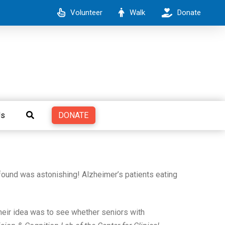
Volunteer
Walk
Donate
DONATE
Us
found was astonishing! Alzheimer’s patients eating
heir idea was to see whether seniors with