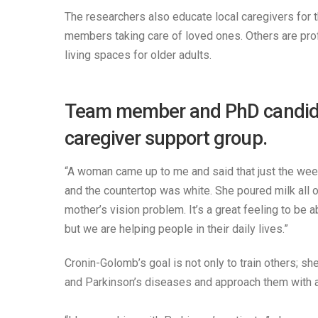
The researchers also educate local caregivers for t
members taking care of loved ones. Others are prof
living spaces for older adults.
Team member and PhD candidate
caregiver support group.
“A woman came up to me and said that just the week 
and the countertop was white. She poured milk all ov
mother’s vision problem. It’s a great feeling to be 
but we are helping people in their daily lives.”
Cronin-Golomb’s goal is not only to train others; sh
and Parkinson’s diseases and approach them with a se