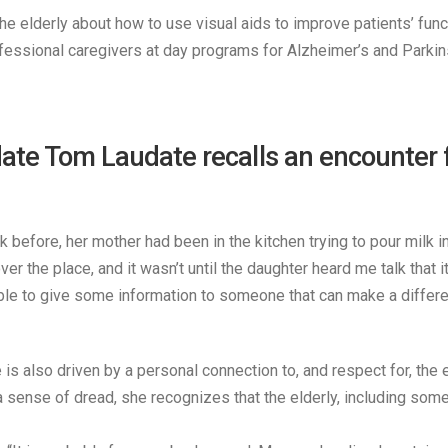
he elderly about how to use visual aids to improve patients’ fun
essional caregivers at day programs for Alzheimer’s and Parkins
 Tom Laudate recalls an encounter foll
before, her mother had been in the kitchen trying to pour milk 
er the place, and it wasn’t until the daughter heard me talk that 
able to give some information to someone that can make a differen
e is also driven by a personal connection to, and respect for, th
nse of dread, she recognizes that the elderly, including some of 