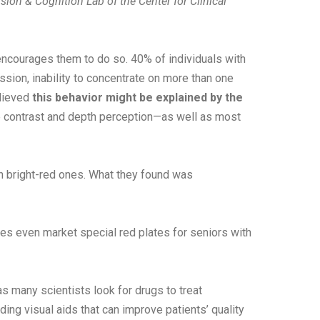
ision & Cognition Lab of the Center for Clinical
 encourages them to do so. 40% of individuals with
ion, inability to concentrate on more than one
elieved
this behavior might be explained by the
e contrast and depth perception—as well as most
th bright-red ones. What they found was
s even market special red plates for seniors with
 many scientists look for drugs to treat
ng visual aids that can improve patients’ quality