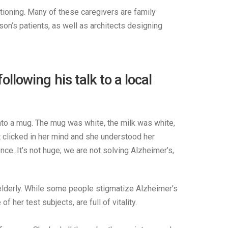
ctioning. Many of these caregivers are family
on’s patients, as well as architects designing
owing his talk to a local
into a mug. The mug was white, the milk was white,
it clicked in her mind and she understood her
ce. It’s not huge; we are not solving Alzheimer’s,
e elderly. While some people stigmatize Alzheimer’s
her test subjects, are full of vitality.