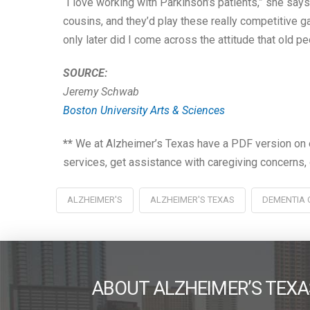
“I love working with Parkinson’s patients,” she say
cousins, and they’d play these really competitive g
only later did I come across the attitude that old pe
SOURCE:
Jeremy Schwab
Boston University Arts & Sciences
**
We at Alzheimer’s Texas have a PDF version on e
services, get assistance with caregiving concerns, 
ALZHEIMER'S
ALZHEIMER'S TEXAS
DEMENTIA 
ABOUT ALZHEIMER’S TEXA