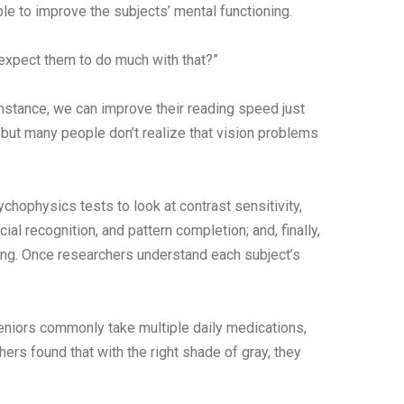
ble to improve the subjects’ mental functioning.
 expect them to do much with that?”
 instance, we can improve their reading speed just
but many people don’t realize that vision problems
chophysics tests to look at contrast sensitivity,
al recognition, and pattern completion; and, finally,
ring. Once researchers understand each subject’s
eniors commonly take multiple daily medications,
ers found that with the right shade of gray, they