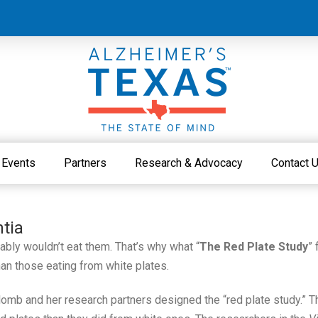
Events
Partners
Research & Advocacy
Contact 
tia
ably wouldn’t eat them. That’s why what “
The Red Plate Study
” 
n those eating from white plates.
omb and her research partners designed the “red plate study.” T