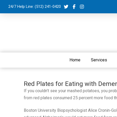
24/7 Help Line:
(512) 241-0420
Home
Services
Red Plates for Eating with Demen
If you couldn’t see your mashed potatoes, you prob
from red plates consumed 25 percent more food tha
Boston University Biopsychologist Alice Cronin-Gol