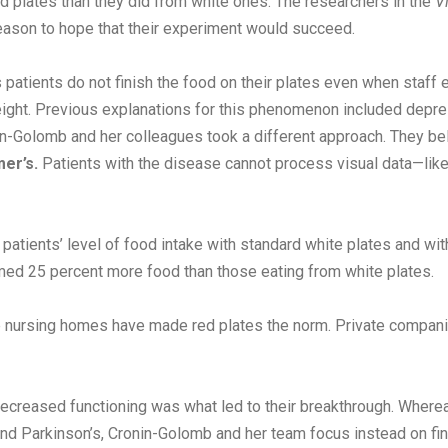
 plates than they did from white ones. The researchers in the
V
eason to hope that their experiment would succeed.
patients do not finish the food on their plates even when staff
ght. Previous explanations for this phenomenon included depress
onin-Golomb and her colleagues took a different approach. They b
er’s.
Patients with the disease cannot process visual data—lik
atients’ level of food intake with standard white plates and wi
med 25 percent more food than those eating from white plates.
 nursing homes have made red plates the norm. Private companie
creased functioning was what led to their breakthrough. Whereas
d Parkinson’s, Cronin-Golomb and her team focus instead on findi