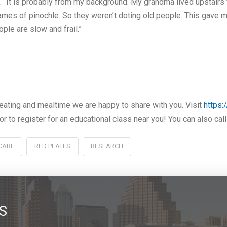
s. “It is probably from my background. My grandma lived upstairs 
ames of pinochle. So they weren’t doting old people. This gave m
ople are slow and frail.”
ating and mealtime we are happy to share with you. Visit
https:
or to register for an educational class near you! You can also ca
CARE
RED PLATES
RESEARCH
S