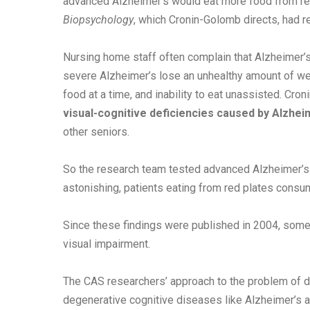
advanced Alzheimer’s would eat more food from red
Biopsychology
, which Cronin-Golomb directs, had r
Nursing home staff often complain that Alzheimer’s 
severe Alzheimer’s lose an unhealthy amount of wei
food at a time, and inability to eat unassisted. Cr
visual-cognitive deficiencies caused by Alzheim
other seniors.
So the research team tested advanced Alzheimer’s p
astonishing, patients eating from red plates consu
Since these findings were published in 2004, some
visual impairment.
The CAS researchers’ approach to the problem of de
degenerative cognitive diseases like Alzheimer’s an