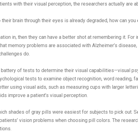
tients with their visual perception, the researchers actually are a
o their brain through their eyes is already degraded, how can you
ation in, then they can have a better shot at remembering it. For
 that memory problems are associated with Alzheimer’s disease, 
challenges do.
attery of tests to determine their visual capabilities—visual psy
chological tests to examine object recognition, word reading, faci
tter using visual aids, such as measuring cups with larger lette
ids improve a patient’s visual perception.
h shades of gray pills were easiest for subjects to pick out. S
 patients’ vision problems when choosing pill colors. The research
tions.