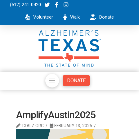
(512) 241-0420
Volunteer
Walk
Donate
DONATE
AmplifyAustin2025
TXALZ.ORG
FEBRUARY 13, 2025