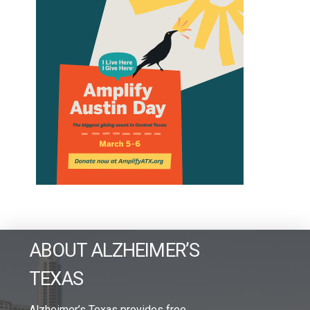
ABOUT ALZHEIMER’S
TEXAS
Alzheimer’s Texas provides free