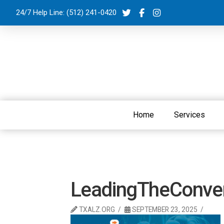
24/7 Help Line:
(512) 241-0420
Home
Services
LeadingTheConver
TXALZ.ORG
SEPTEMBER 23, 2025