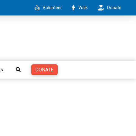
Volunteer
Walk
Donate
DONATE
Us