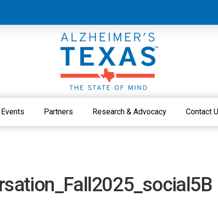
Events
Partners
Research & Advocacy
Contact 
sation_Fall2025_social5B