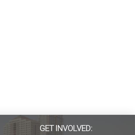
GET INVOLVED: