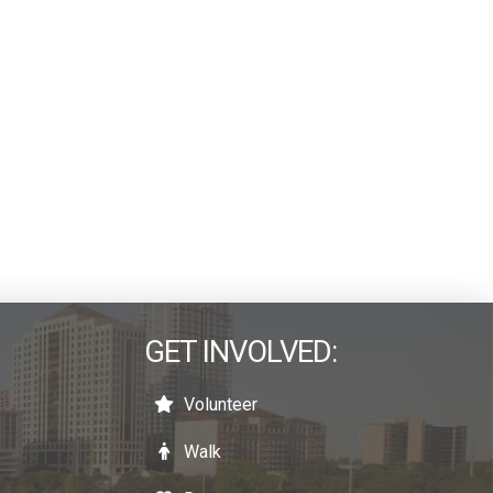
GET INVOLVED:
Volunteer
Walk