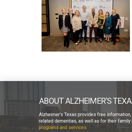
ABOUT ALZHEIMER’S TEXA
Alzheimer’s Texas provides free information,
related dementias, as well as for their fami
programs and services.