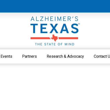
Events
Partners
Research & Advocacy
Contact 