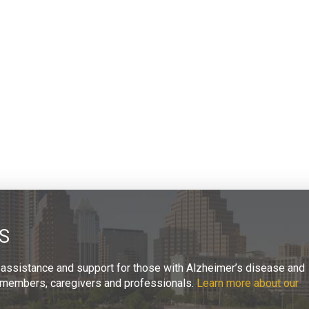
S
 assistance and support for those with Alzheimer’s disease and
ly members, caregivers and professionals.
Learn more about our