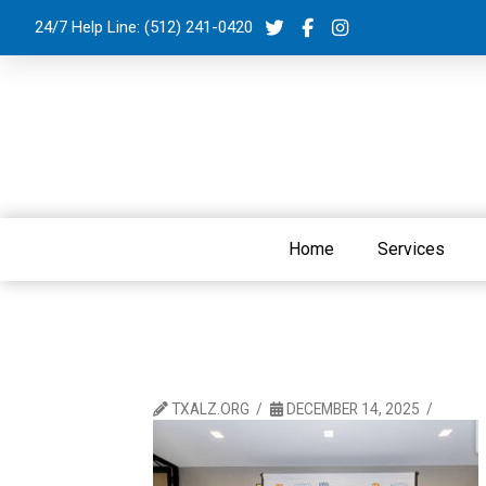
24/7 Help Line:
(512) 241-0420
Home
Services
TXALZ.ORG
DECEMBER 14, 2025