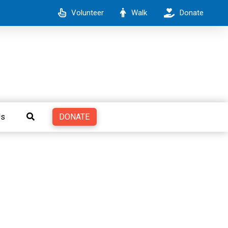
Volunteer
Walk
Donate
DONATE
Us