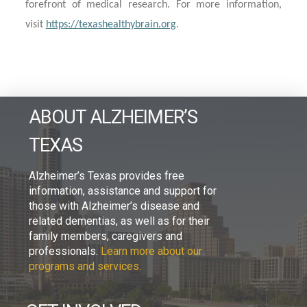
forefront of medical research. For more information,
visit
https://texashealthybrain.org
.
ABOUT ALZHEIMER’S
TEXAS
Alzheimer’s Texas provides free
information, assistance and support for
those with Alzheimer’s disease and
related dementias, as well as for their
family members, caregivers and
professionals.
Learn more about our
programs and services.