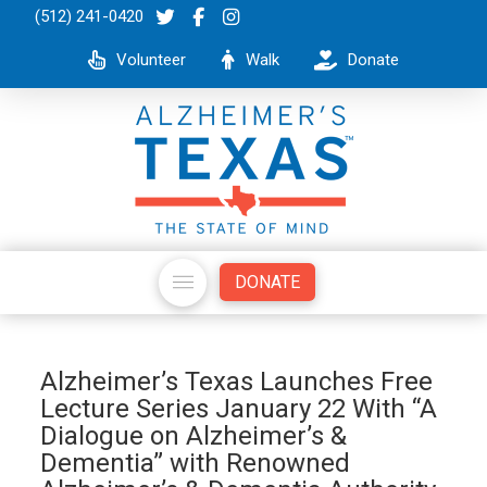
(512) 241-0420
Volunteer
Walk
Donate
DONATE
Alzheimer’s Texas Launches Free
Lecture Series January 22 With “A
Dialogue on Alzheimer’s &
Dementia” with Renowned