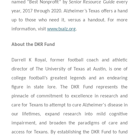
named “Best Nonprofit” by
Senior Resource Guide
every
year, 2017 through 2020. Alzheimer’s Texas offers a hand
up to those who need it, versus a handout. For more
information, visit
www.txalz.org
.
About the DKR Fund
Darrell K Royal, former football coach and athletic
director of The University of Texas at Austin, is one of
college football’s greatest legends and an endearing
figure in state lore. The DKR Fund represents the
pinnacle of commitment to excellence in research and
care for Texans to attempt to cure Alzheimer's disease in
our lifetimes, expand research into mild cognitive
impairment, and broaden the paradigms of care and
access for Texans. By establishing the DKR Fund to fund