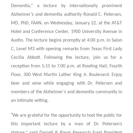
Dementia,” a lecture by internationally prominent
Alzheimer’s and dementia authority Ronald C. Petersen,
MD, PhD, FAAN, on Wednesday, January 22, at the AT&T
Hotel and Conference Center, 1900 University Avenue in
Austin. The lecture begins promptly at 4:00 p.m. in Salon
C, Level M3 with opening remarks from Texas First Lady
Cecilia Abbott. Following the lecture, join us for a
reception from 5:15 to 7:00 p.m. at Rowling Hall, Fourth
Floor, 300 West Martin Luther King Jr. Boulevard. Enjoy
beer and wine while engaging with Dr. Petersen and
members of the Alzheimer’s and dementia community in
an intimate setting.
“
We are grateful for the opportunity to host the public for
this important lecture by a man of Dr. Petersen’s
stature,” said Darrell K Royal Research Fund President