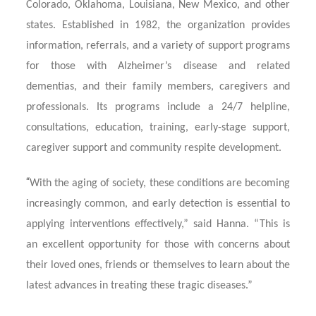
Colorado, Oklahoma, Louisiana, New Mexico, and other
states. Established in 1982, the organization provides
information, referrals, and a variety of support programs
for those with Alzheimer’s disease and related
dementias, and their family members, caregivers and
professionals. Its programs include a 24/7 helpline,
consultations, education, training, early-stage support,
caregiver support and community respite development.
“
With the aging of society, these conditions are becoming
increasingly common, and early detection is essential to
applying interventions effectively,” said Hanna. “This is
an excellent opportunity for those with concerns about
their loved ones, friends or themselves to learn about the
latest advances in treating these tragic diseases.”