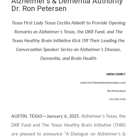
Alzheimer’s & Dementia Authority
Dr. Ron Petersen
Texas First Lady Texas Cecilia Abbott to Provide Opening
Remarks as Alzheimer’s Texas, the DKR Fund, and The
Texas Healthy Brain Initiative Kick Off Their Leading the
Conversation Speaker Series on Alzheimer’s Disease,
Dementia, and Brain Health
MEDIA CONTACT:
Lesley Ford (
lesley@theprboutique.com
)
The PR Boutique
512.363.5160
AUSTIN, TEXAS—January 6, 2025.
Alzheimer’s Texas, the
DKR Fund and The Texas Healthy Brain Initiative (THBI)
are pleased to announce “A Dialogue on Alzheimer’s &