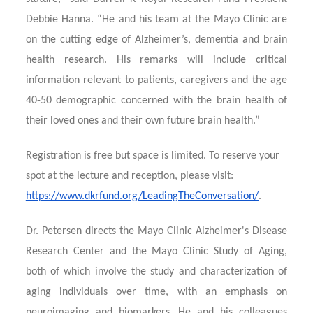
Debbie Hanna. “He and his team at the Mayo Clinic are
on the cutting edge of Alzheimer’s, dementia and brain
health research. His remarks will include critical
information relevant to patients, caregivers and the age
40-50 demographic concerned with the brain health of
their loved ones and their own future brain health.”
Registration is free but space is limited. To reserve your
spot at the lecture and reception, please visit:
https://www.dkrfund.org/LeadingTheConversation/
.
Dr. Petersen directs the Mayo Clinic Alzheimer's Disease
Research Center and the Mayo Clinic Study of Aging,
both of which involve the study and characterization of
aging individuals over time, with an emphasis on
neuroimaging and biomarkers. He and his colleagues