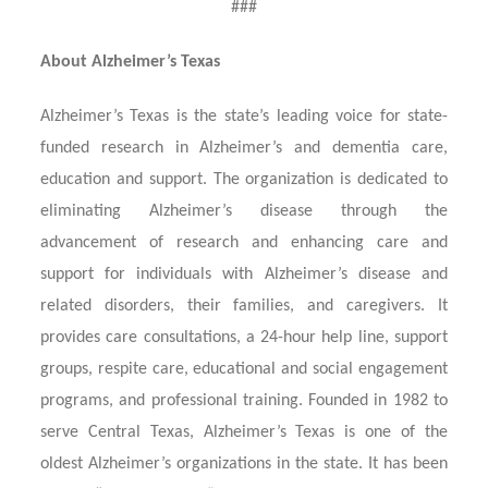
###
About Alzheimer’s Texas
Alzheimer’s Texas is the state’s leading voice for state-
funded research in Alzheimer’s and dementia care,
education and support. The organization is dedicated to
eliminating Alzheimer’s disease through the
advancement of research and enhancing care and
support for individuals with Alzheimer’s disease and
related disorders, their families, and caregivers. It
provides care consultations, a 24-hour help line, support
groups, respite care, educational and social engagement
programs, and professional training. Founded in 1982 to
serve Central Texas, Alzheimer’s Texas is one of the
oldest Alzheimer’s organizations in the state. It has been