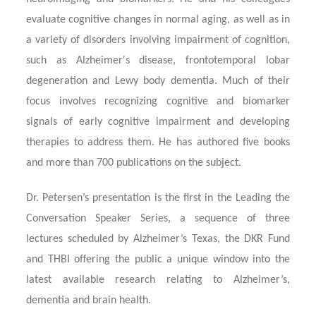
evaluate cognitive changes in normal aging, as well as in
a variety of disorders involving impairment of cognition,
such as Alzheimer's disease, frontotemporal lobar
degeneration and Lewy body dementia. Much of their
focus involves recognizing cognitive and biomarker
signals of early cognitive impairment and developing
therapies to address them. He has authored five books
and more than 700 publications on the subject.
Dr. Petersen’s presentation is the first in the Leading the
Conversation Speaker Series, a sequence of three
lectures scheduled by Alzheimer’s Texas, the DKR Fund
and THBI offering the public a unique window into the
latest available research relating to Alzheimer’s,
dementia and brain health.