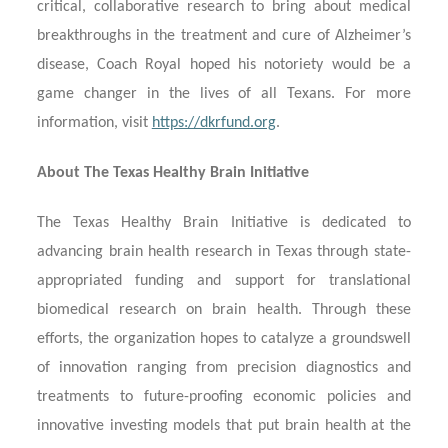
critical, collaborative research to bring about medical
breakthroughs in the treatment and cure of Alzheimer’s
disease, Coach Royal hoped his notoriety would be a
game changer in the lives of all Texans. For more
information, visit
https://dkrfund.org
.
About The Texas Healthy Brain Initiative
The Texas Healthy Brain Initiative is dedicated to
advancing brain health research in Texas through state-
appropriated funding and support for translational
biomedical research on brain health. Through these
efforts, the organization hopes to catalyze a groundswell
of innovation ranging from precision diagnostics and
treatments to future-proofing economic policies and
innovative investing models that put brain health at the