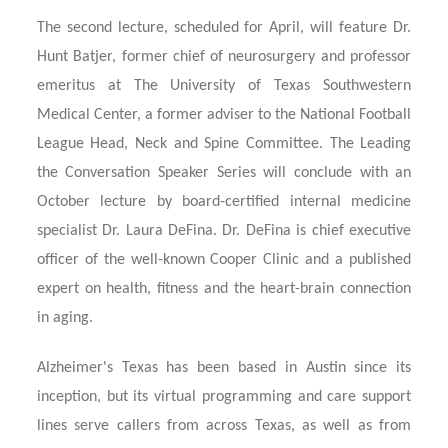
The second lecture, scheduled for April, will feature Dr.
Hunt Batjer, former chief of neurosurgery and professor
emeritus at The University of Texas Southwestern
Medical Center, a former adviser to the National Football
League Head, Neck and Spine Committee. The Leading
the Conversation Speaker Series will conclude with an
October lecture by board-certified internal medicine
specialist Dr. Laura
DeFina. Dr. DeFina is chief executive
officer of the well-known Cooper Clinic and a published
expert on health, fitness and the heart-brain connection
in aging.
Alzheimer's Texas has been based in Austin since its
inception, but its virtual programming and care support
lines serve callers from across Texas, as well as from