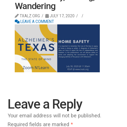
Wandering
TXALZ.ORG
JULY 17, 2020
LEAVE A COMMENT
Leave a Reply
Your email address will not be published.
Required fields are marked
*