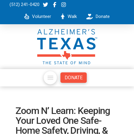
(512) 241-0420
Volunteer
Walk
Donate
DONATE
Zoom N’ Learn: Keeping
Your Loved One Safe-
Home Safety, Driving, &