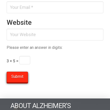
Website
Please enter an answer in digits:
3 × 5 =
ABOUT ALZHEIMER’S