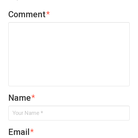
Comment
*
Name
*
Email
*