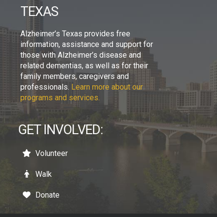
TEXAS
Alzheimer’s Texas provides free
information, assistance and support for
those with Alzheimer’s disease and
related dementias, as well as for their
family members, caregivers and
professionals.
Learn more about our
programs and services.
GET INVOLVED:
Volunteer
Walk
Donate