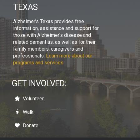
TEXAS
Alzheimer’s Texas provides free
information, assistance and support for
those with Alzheimer’s disease and
related dementias, as well as for their
family members, caregivers and
professionals.
Learn more about our
programs and services.
GET INVOLVED:
Volunteer
Walk
Donate