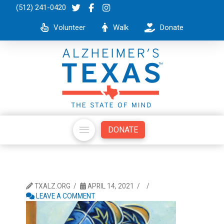
(512) 241-0420
Volunteer
Walk
Donate
DONATE
TXALZ.ORG
APRIL 14, 2021
LEAVE A COMMENT