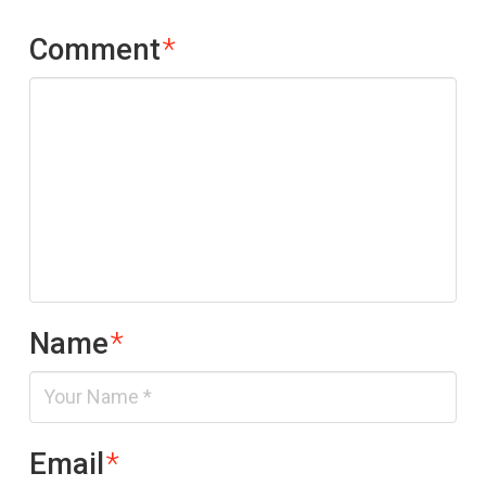
Comment
*
Name
*
Email
*