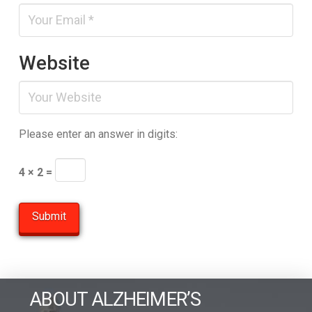
Website
Please enter an answer in digits:
4 × 2 =
ABOUT ALZHEIMER’S