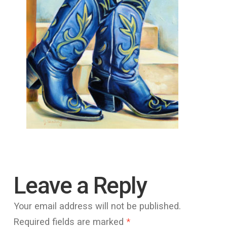
Leave a Reply
Your email address will not be published.
Required fields are marked
*