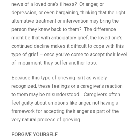
news of a loved one’s illness? Or anger, or
depression, or even bargaining, thinking that the right
alternative treatment or intervention may bring the
person they knew back to them? The difference
might be that with anticipatory grief, the loved one’s
continued decline makes it difficult to cope with this
type of grief – once you’ve come to accept their level
of impairment, they suffer another loss.
Because this type of grieving isn’t as widely
recognized, these feelings or a caregiver’s reaction
to them may be misunderstood. Caregivers often
feel guilty about emotions like anger, not having a
framework for accepting their anger as part of the
very natural process of grieving.
FORGIVE YOURSELF