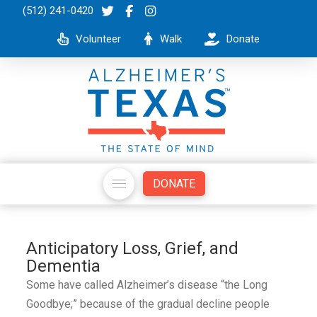
(512) 241-0420
Volunteer
Walk
Donate
DONATE
Anticipatory Loss, Grief, and
Dementia
Some have called Alzheimer’s disease “the Long
Goodbye;” because of the gradual decline people