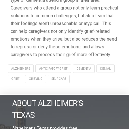
type of dementia attend a group in their area.
Caregivers who attend a group not only learn practical
solutions to common challenges, but also learn that
their feelings aren’t unreasonable or atypical. This
can help caregivers not only identify grief-related
emotions when they arise, but also reduces the need
to repress or deny these emotions, and allows
caregivers to process their grief more effectively.
ALZHEIMER'S
ANTICIPATORY GRIEF
DEMENTIA
DENIAL
GRIEF
GRIEVING
SELF CARE
ABOUT ALZHEIMER’S
TEXAS
Alzheimer’s Texas provides free