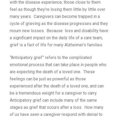
with the disease experience, those close to them
feel as though they’re losing them little by little over
many years. Caregivers can become trapped in a
cycle of grieving as the disease progresses and they
mourn new losses. Because loss and disability have
a significant impact on the daily life of a care team,
grief is a fact of life for many Alzheimer’s families.
“Anticipatory grief” refers to the complicated
emotional process that can take place in people who
are expecting the death of a loved one. These
feelings can be just as powerful as those
experienced after the death of a loved one, and can
be a tremendous weight for a caregiver to carry.
Anticipatory grief can include many of the same
stages as grief that occurs after a loss. How many
of us have seen a caregiver respond with denial to