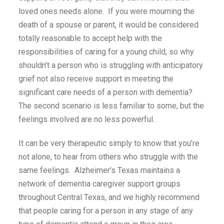
loved ones needs alone. If you were mourning the
death of a spouse or parent, it would be considered
totally reasonable to accept help with the
responsibilities of caring for a young child, so why
shouldn’t a person who is struggling with anticipatory
grief not also receive support in meeting the
significant care needs of a person with dementia?
The second scenario is less familiar to some, but the
feelings involved are no less powerful.
It can be very therapeutic simply to know that you’re
not alone, to hear from others who struggle with the
same feelings. Alzheimer’s Texas maintains a
network of dementia caregiver support groups
throughout Central Texas, and we highly recommend
that people caring for a person in any stage of any