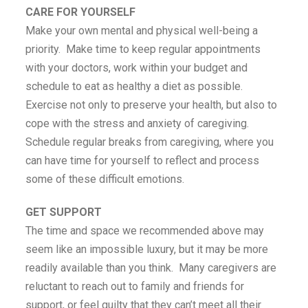
CARE FOR YOURSELF
Make your own mental and physical well-being a
priority. Make time to keep regular appointments
with your doctors, work within your budget and
schedule to eat as healthy a diet as possible.
Exercise not only to preserve your health, but also to
cope with the stress and anxiety of caregiving.
Schedule regular breaks from caregiving, where you
can have time for yourself to reflect and process
some of these difficult emotions.
GET SUPPORT
The time and space we recommended above may
seem like an impossible luxury, but it may be more
readily available than you think. Many caregivers are
reluctant to reach out to family and friends for
support, or feel guilty that they can’t meet all their