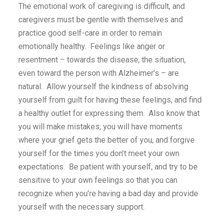
The emotional work of caregiving is difficult, and
caregivers must be gentle with themselves and
practice good self-care in order to remain
emotionally healthy. Feelings like anger or
resentment – towards the disease, the situation,
even toward the person with Alzheimer’s – are
natural. Allow yourself the kindness of absolving
yourself from guilt for having these feelings, and find
a healthy outlet for expressing them. Also know that
you will make mistakes, you will have moments
where your grief gets the better of you, and forgive
yourself for the times you don’t meet your own
expectations. Be patient with yourself, and try to be
sensitive to your own feelings so that you can
recognize when you’re having a bad day and provide
yourself with the necessary support.