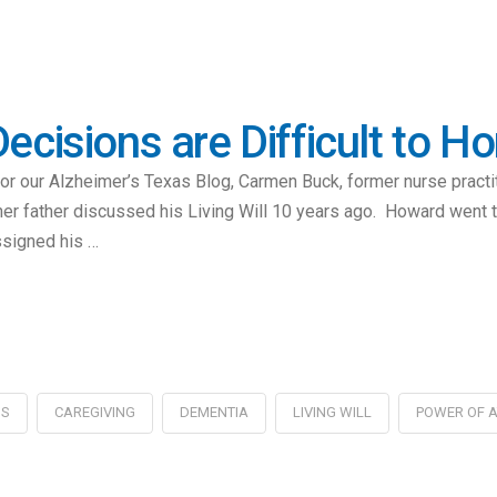
ecisions are Difficult to H
for our Alzheimer’s Texas Blog, Carmen Buck, former nurse pract
er father discussed his Living Will 10 years ago. Howard went to
ssigned his …
'S
CAREGIVING
DEMENTIA
LIVING WILL
POWER OF 