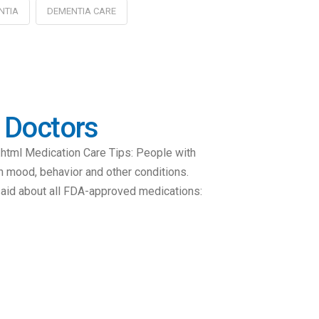
NTIA
DEMENTIA CARE
k Doctors
html Medication Care Tips: People with
h mood, behavior and other conditions.
 said about all FDA-approved medications: