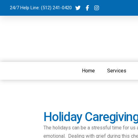
24/7 Help Line:
(512) 241-0420
Home
Services
Holiday Caregivin
The holidays can be a stressful time for us 
emotional. Dealing with grief during this c