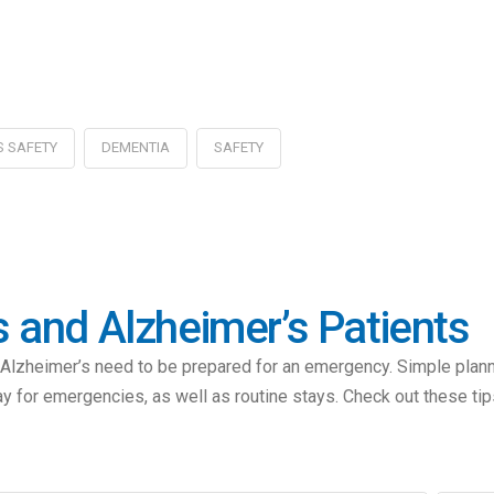
S SAFETY
DEMENTIA
SAFETY
and Alzheimer’s Patients
eimer’s need to be prepared for an emergency. Simple planning 
ay for emergencies, as well as routine stays. Check out these tip