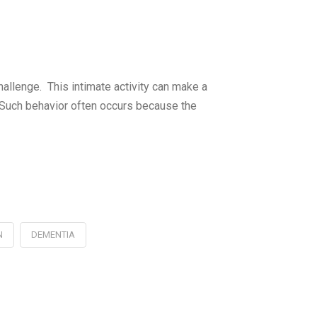
challenge. This intimate activity can make a
. Such behavior often occurs because the
N
DEMENTIA