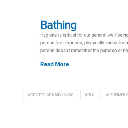
Bathing
Hygiene is critical for our general well-bein
person feel exposed, physically uncomfortab
person doesn’t remember the purpose or nee
Read More
ACTIVITIES OF DAILY LIVING
ADLS
ALZHEIMER'