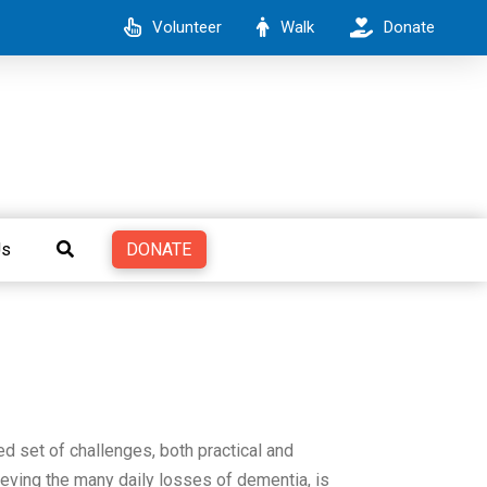
Volunteer
Walk
Donate
DONATE
Us
ed set of challenges, both practical and
ieving the many daily losses of dementia, is