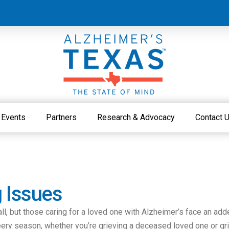
Events
Partners
Research & Advocacy
Contact 
g Issues
all, but those caring for a loved one with Alzheimer’s face an add
heery season, whether you’re grieving a deceased loved one or gr