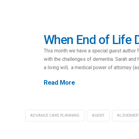
When End of Life D
This month we have a special guest author 
with the challenges of dementia. Sarah and h
a living will, a medical power of attorney (a
Read More
ADVANCE CARE PLANNING
AGENT
ALZHEIMER