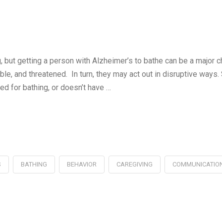
g, but getting a person with Alzheimer’s to bathe can be a major 
le, and threatened. In turn, they may act out in disruptive ways
d for bathing, or doesn’t have …
S
BATHING
BEHAVIOR
CAREGIVING
COMMUNICATIO