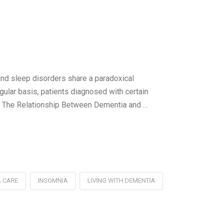
nd sleep disorders share a paradoxical
gular basis, patients diagnosed with certain
. The Relationship Between Dementia and …
 CARE
INSOMNIA
LIVING WITH DEMENTIA