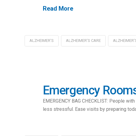
Read More
ALZHEIMER'S
ALZHEIMER'S CARE
ALZHEIMER'
Emergency Rooms 
EMERGENCY BAG CHECKLIST: People with Alzh
less stressful. Ease visits by preparing tod