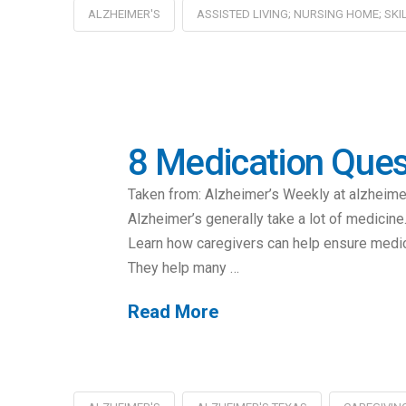
ALZHEIMER'S
ASSISTED LIVING; NURSING HOME; SKI
8 Medication Ques
Taken from: Alzheimer’s Weekly at alzheim
Alzheimer’s generally take a lot of medicin
Learn how caregivers can help ensure medica
They help many …
Read More