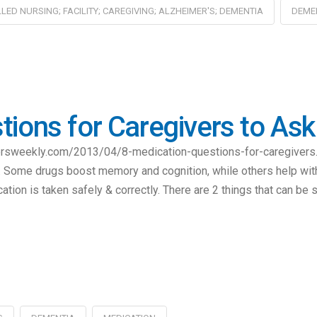
LLED NURSING; FACILITY; CAREGIVING; ALZHEIMER'S; DEMENTIA
DEME
tions for Caregivers to As
ersweekly.com/2013/04/8-medication-questions-for-caregivers.
e. Some drugs boost memory and cognition, while others help wit
tion is taken safely & correctly. There are 2 things that can be