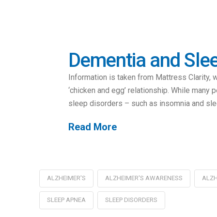
Dementia and Slee
Information is taken from Mattress Clarity
‘chicken and egg’ relationship. While many p
sleep disorders – such as insomnia and sl
Read More
ALZHEIMER'S
ALZHEIMER'S AWARENESS
ALZH
SLEEP APNEA
SLEEP DISORDERS