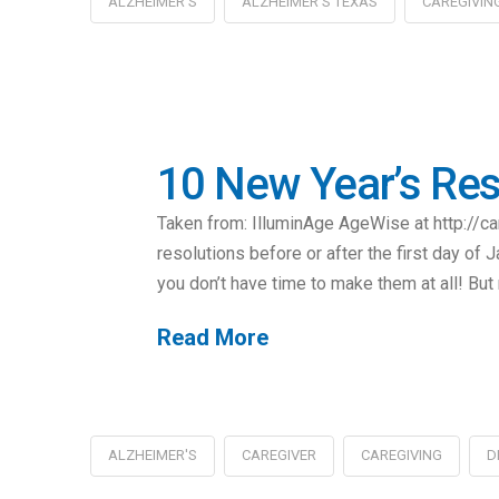
ALZHEIMER'S
ALZHEIMER'S TEXAS
CAREGIVIN
10 New Year’s Reso
Taken from: IlluminAge AgeWise at http://
resolutions before or after the first day of 
you don’t have time to make them at all! But 
Read More
ALZHEIMER'S
CAREGIVER
CAREGIVING
D