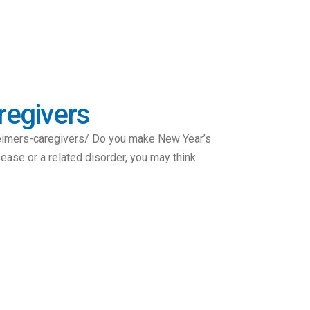
regivers
eimers-caregivers/ Do you make New Year’s
sease or a related disorder, you may think