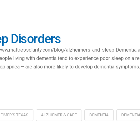
p Disorders
, www.mattressclarity.com/blog/alzheimers-and-sleep Dementia a
eople living with dementia tend to experience poor sleep on a re
eep apnea – are also more likely to develop dementia symptoms
EIMER'S TEXAS
ALZHIEMER'S CARE
DEMENTIA
DEMENTIA