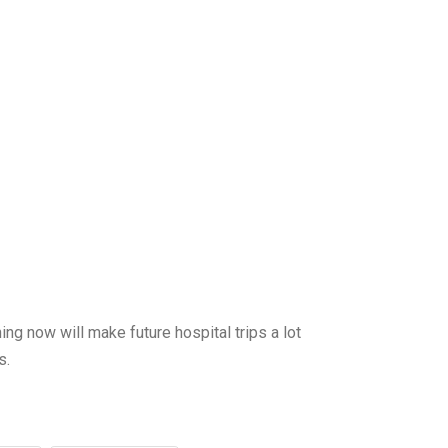
now will make future hospital trips a lot
s.