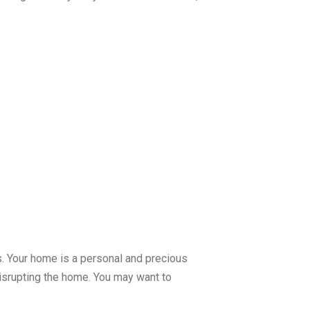
ds. Your home is a personal and precious
disrupting the home. You may want to