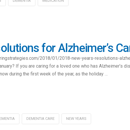
G
DEMENTIA
MEDICATION
lutions for Alzheimer’s Ca
caringstrategies.com/2018/01/2018-new-years-resolutions-alzh
January? If you are caring for a loved one who has Alzheimer’s di
now during the first week of the year, as the holiday …
EMENTIA
DEMENTIA CARE
NEW YEARS