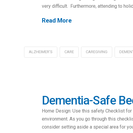
very difficult. Furthermore, attending to hol
Read More
ALZHEIMER'S
CARE
CAREGIVING
DEMEN
Dementia-Safe B
Home Design: Use this safety Checklist for l
environment. As you go through this checkli
consider setting aside a special area for you