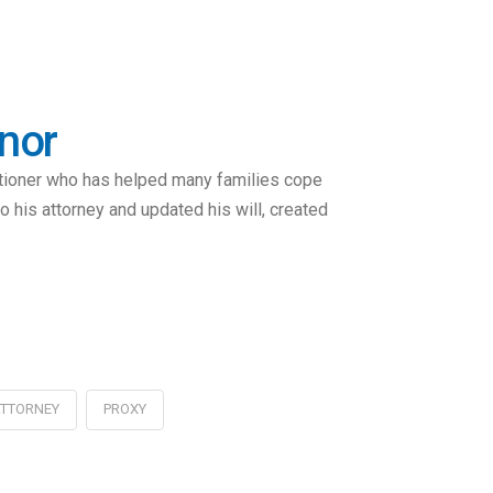
onor
itioner who has helped many families cope
 his attorney and updated his will, created
ATTORNEY
PROXY