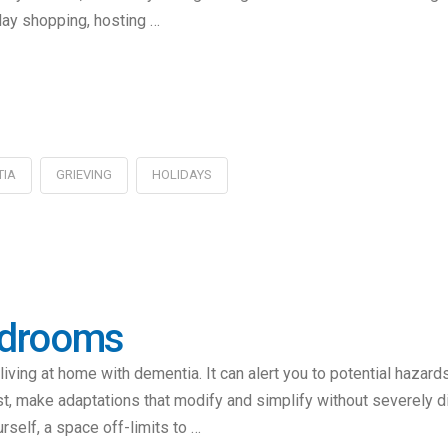
iday shopping, hosting …
TIA
GRIEVING
HOLIDAYS
edrooms
iving at home with dementia. It can alert you to potential hazar
st, make adaptations that modify and simplify without severely 
rself, a space off-limits to …