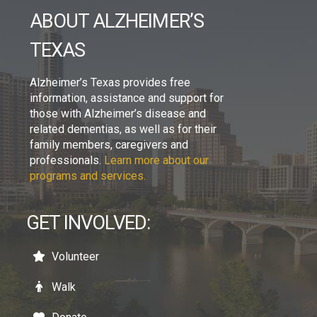
ABOUT ALZHEIMER’S
TEXAS
Alzheimer’s Texas provides free
information, assistance and support for
those with Alzheimer’s disease and
related dementias, as well as for their
family members, caregivers and
professionals.
Learn more about our
programs and services.
GET INVOLVED:
Volunteer
Walk