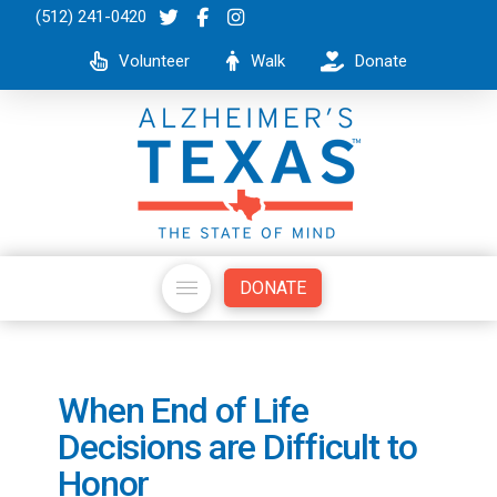
(512) 241-0420
Volunteer
Walk
Donate
DONATE
When End of Life
Decisions are Difficult to
Honor