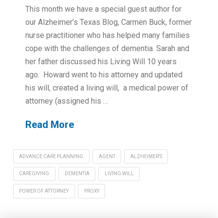
This month we have a special guest author for
our Alzheimer’s Texas Blog, Carmen Buck, former
nurse practitioner who has helped many families
cope with the challenges of dementia. Sarah and
her father discussed his Living Will 10 years
ago. Howard went to his attorney and updated
his will, created a living will, a medical power of
attorney (assigned his …
Read More
ADVANCE CARE PLANNING
AGENT
ALZHEIMER'S
CAREGIVING
DEMENTIA
LIVING WILL
POWER OF ATTORNEY
PROXY