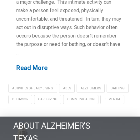
a major challenge. This intimate activity can
make a person feel exposed, physically
uncomfortable, and threatened. In turn, they may
act out in disruptive ways. Such behavior often
occurs because the person doesn’t remember
the purpose or need for bathing, or doesn’t have
…
Read More
ACTIVITIES OF DAILY LIVING
ADLS
ALZHEIMER'S
BATHING
BEHAVIOR
CAREGIVING
COMMUNICATION
DEMENTIA
ABOUT ALZHEIMER’S
TEXAS