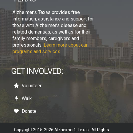
Alzheimer’s Texas provides free
information, assistance and support for
those with Alzheimer’s disease and
related dementias, as well as for their
family members, caregivers and
professionals.
Learn more about our
programs and services.
GET INVOLVED:
Volunteer
Walk
Donate
Copyright 2015-2026 Alzheimer's Texas | All Rights