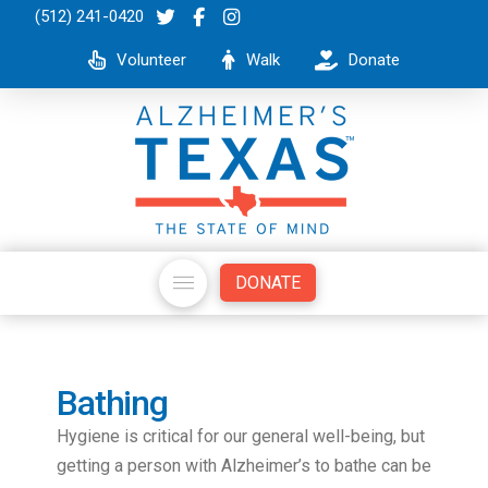
(512) 241-0420
Volunteer
Walk
Donate
DONATE
Bathing
Hygiene is critical for our general well-being, but
getting a person with Alzheimer’s to bathe can be