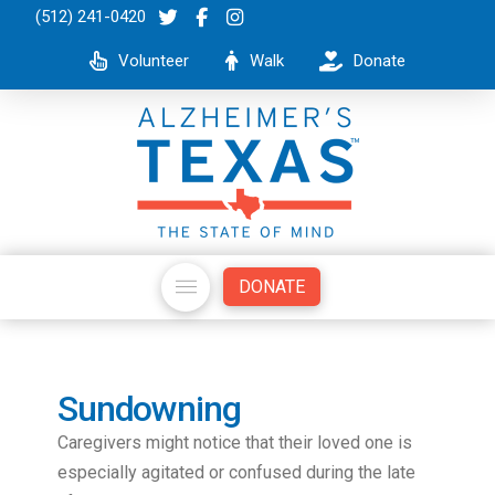
(512) 241-0420
Volunteer
Walk
Donate
DONATE
Sundowning
Caregivers might notice that their loved one is
especially agitated or confused during the late