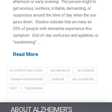
afternoon or early evening. The person might to
get anxious, restless, irritable, demanding, or
suspicious around the time of day when the sun
goes down. Studies indicate that as many as
20% of people with dementia experience this
symptom. End-of-day confusion and agitation, or
“sundowning” …
Read More
ACTIVITIES OF DAILY LIVING
ADLS BEHAVIOR
ALZHEIMER'S
COMMUNICATION EVENING
DEMENTIA
HALLUCINATIONS
SLEEP
SUNDOWNING
ABOUT ALZHEIMER’S