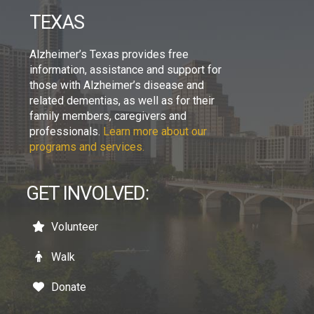
TEXAS
Alzheimer’s Texas provides free
information, assistance and support for
those with Alzheimer’s disease and
related dementias, as well as for their
family members, caregivers and
professionals.
Learn more about our
programs and services.
GET INVOLVED:
Volunteer
Walk
Donate