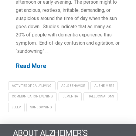
afternoon or early evening. The person might to
get anxious, restless, irritable, demanding, or
suspicious around the time of day when the sun
goes down. Studies indicate that as many as
20% of people with dementia experience this
symptom. End-of-day confusion and agitation, or
“sundowning” …
Read More
ACTIVITIES OF DAILY LIVING
ADLS BEHAVIOR
ALZHEIMER'S
COMMUNICATION EVENING
DEMENTIA
HALLUCINATIONS
SLEEP
SUNDOWNING
ABOUT ALZHEIMER’S