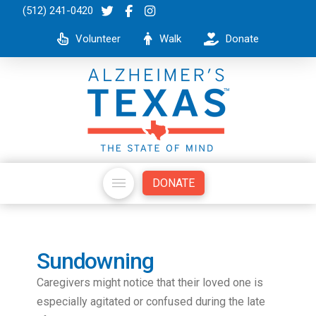
(512) 241-0420
Volunteer
Walk
Donate
DONATE
Sundowning
Caregivers might notice that their loved one is
especially agitated or confused during the late