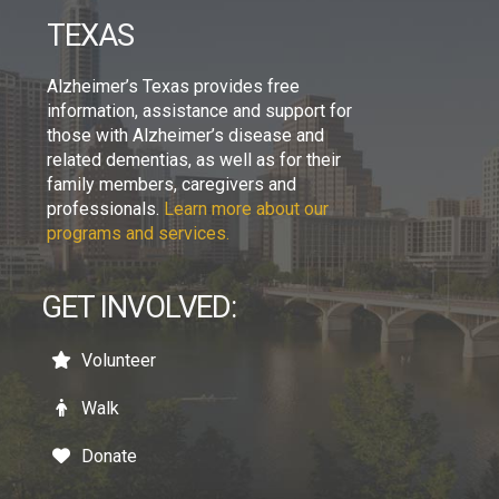
TEXAS
Alzheimer’s Texas provides free
information, assistance and support for
those with Alzheimer’s disease and
related dementias, as well as for their
family members, caregivers and
professionals.
Learn more about our
programs and services.
GET INVOLVED:
Volunteer
Walk
Donate