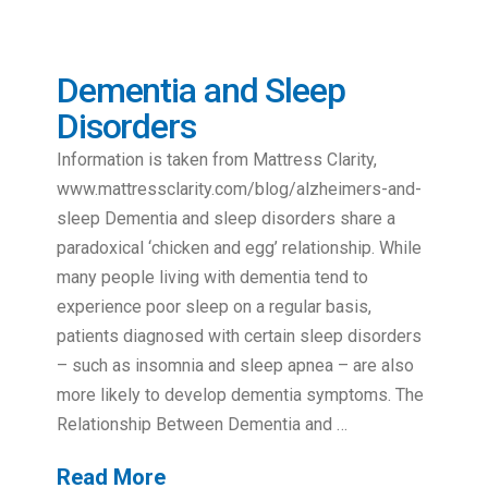
Dementia and Sleep
Disorders
Information is taken from Mattress Clarity,
www.mattressclarity.com/blog/alzheimers-and-
sleep Dementia and sleep disorders share a
paradoxical ‘chicken and egg’ relationship. While
many people living with dementia tend to
experience poor sleep on a regular basis,
patients diagnosed with certain sleep disorders
– such as insomnia and sleep apnea – are also
more likely to develop dementia symptoms. The
Relationship Between Dementia and …
Read More