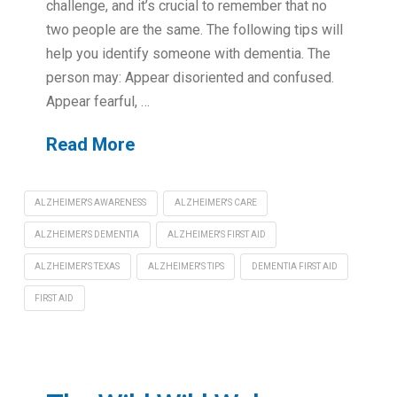
challenge, and it’s crucial to remember that no
two people are the same. The following tips will
help you identify someone with dementia. The
person may: Appear disoriented and confused.
Appear fearful, …
Read More
ALZHEIMER'S AWARENESS
ALZHEIMER'S CARE
ALZHEIMER'S DEMENTIA
ALZHEIMER'S FIRST AID
ALZHEIMER'S TEXAS
ALZHEIMER'S TIPS
DEMENTIA FIRST AID
FIRST AID