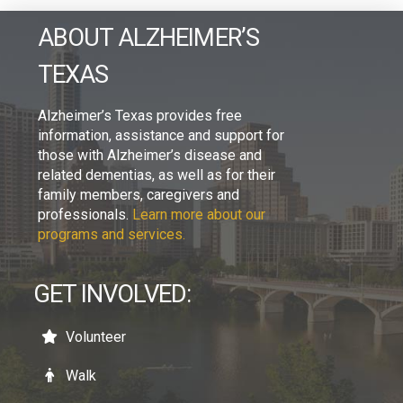
ABOUT ALZHEIMER’S
TEXAS
Alzheimer’s Texas provides free
information, assistance and support for
those with Alzheimer’s disease and
related dementias, as well as for their
family members, caregivers and
professionals.
Learn more about our
programs and services.
GET INVOLVED:
Volunteer
Walk