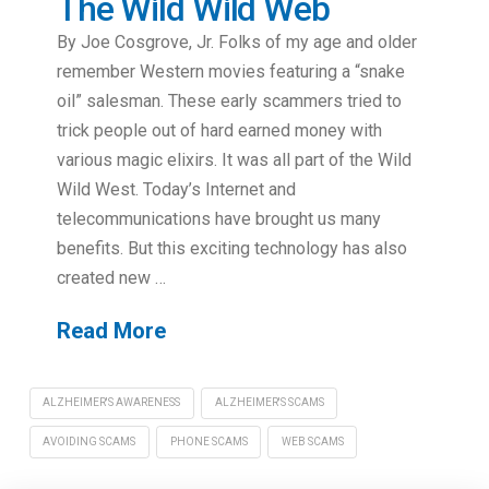
The Wild Wild Web
By Joe Cosgrove, Jr. Folks of my age and older
remember Western movies featuring a “snake
oil” salesman. These early scammers tried to
trick people out of hard earned money with
various magic elixirs. It was all part of the Wild
Wild West. Today’s Internet and
telecommunications have brought us many
benefits. But this exciting technology has also
created new …
Read More
ALZHEIMER'S AWARENESS
ALZHEIMER'S SCAMS
AVOIDING SCAMS
PHONE SCAMS
WEB SCAMS