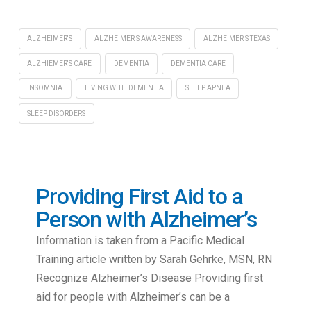
ALZHEIMER'S
ALZHEIMER'S AWARENESS
ALZHEIMER'S TEXAS
ALZHIEMER'S CARE
DEMENTIA
DEMENTIA CARE
INSOMNIA
LIVING WITH DEMENTIA
SLEEP APNEA
SLEEP DISORDERS
Providing First Aid to a
Person with Alzheimer’s
Information is taken from a Pacific Medical
Training article written by Sarah Gehrke, MSN, RN
Recognize Alzheimer’s Disease Providing first
aid for people with Alzheimer’s can be a