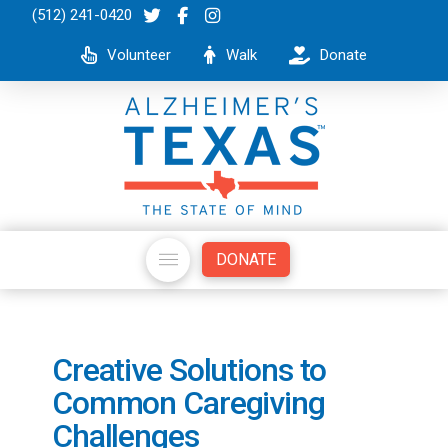
(512) 241-0420
Volunteer
Walk
Donate
DONATE
Creative Solutions to
Common Caregiving
Challenges