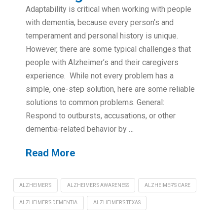
Adaptability is critical when working with people
with dementia, because every person’s and
temperament and personal history is unique.
However, there are some typical challenges that
people with Alzheimer’s and their caregivers
experience. While not every problem has a
simple, one-step solution, here are some reliable
solutions to common problems. General:
Respond to outbursts, accusations, or other
dementia-related behavior by …
Read More
ALZHEIMER'S
ALZHEIMER'S AWARENESS
ALZHEIMER'S CARE
ALZHEIMER'S DEMENTIA
ALZHEIMER'S TEXAS