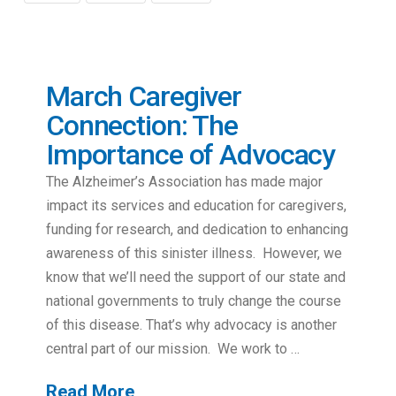
March Caregiver
Connection: The
Importance of Advocacy
The Alzheimer’s Association has made major
impact its services and education for caregivers,
funding for research, and dedication to enhancing
awareness of this sinister illness. However, we
know that we’ll need the support of our state and
national governments to truly change the course
of this disease. That’s why advocacy is another
central part of our mission. We work to …
Read More