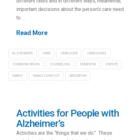
different rates and in different ways, meanwhile,
important decisions about the person’s care need
to …
Read More
ALZHEIMER'S
CARE
CAREGIVER
CAREGIVING
COMMUNICATION
COUNSELING
DEMENTIA
DISPUTE
FAMILY
FAMILY CONFLICT
MEDIATION
Activities for People with
Alzheimer’s
Activities are the “things that we do.” These