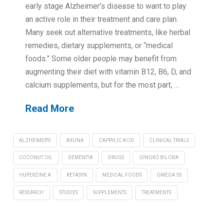
early stage Alzheimer’s disease to want to play
an active role in their treatment and care plan.
Many seek out alternative treatments, like herbal
remedies, dietary supplements, or “medical
foods.” Some older people may benefit from
augmenting their diet with vitamin B12, B6, D, and
calcium supplements, but for the most part, …
Read More
ALZHEIMER'S
AXONA
CAPRYLIC ACID
CLINICAL TRIALS
COCONUT OIL
DEMENTIA
DRUGS
GINGKO BILOBA
HUPERZINE A
KETASYN
MEDICAL FOODS
OMEGA 3S
RESEARCH
STUDIES
SUPPLEMENTS
TREATMENTS