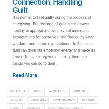
Connection: Handling
Guilt
It is normal to feel guilty during the process of
caregiving. But feelings of guilt aren’t always
healthy or appropriate; we may set unrealistic
expectations for ourselves, and feel guilty when
we don’t meet these expectations. In this case,
guilt can drain our emotional energy and make us
less effective caregivers. Luckily, there are
things you can do to deal …
Read More
ACCEPTANCE
AGING
ALZHEIMER'S
BOUNDARIES
CAREGIVER
CAREGIVING
COMMUNICATION
DEMENTIA
ELDERLY
EMOTIONS
FRONTOTEMPORAL DEMENTIA