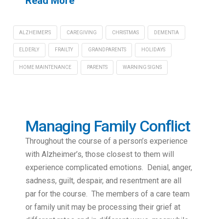
Read More
ALZHEIMER'S
CAREGIVING
CHRISTMAS
DEMENTIA
ELDERLY
FRAILTY
GRANDPARENTS
HOLIDAYS
HOME MAINTENANCE
PARENTS
WARNING SIGNS
Managing Family Conflict
Throughout the course of a person’s experience
with Alzheimer’s, those closest to them will
experience complicated emotions. Denial, anger,
sadness, guilt, despair, and resentment are all
par for the course. The members of a care team
or family unit may be processing their grief at