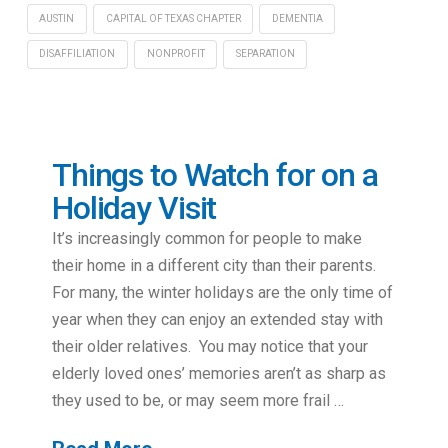
AUSTIN
CAPITAL OF TEXAS CHAPTER
DEMENTIA
DISAFFILIATION
NONPROFIT
SEPARATION
Things to Watch for on a
Holiday Visit
It’s increasingly common for people to make
their home in a different city than their parents.
For many, the winter holidays are the only time of
year when they can enjoy an extended stay with
their older relatives. You may notice that your
elderly loved ones’ memories aren’t as sharp as
they used to be, or may seem more frail …