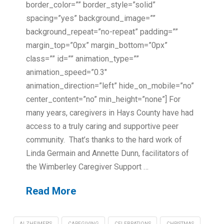
border_color=”” border_style=”solid”
spacing=”yes” background_image=””
background_repeat=”no-repeat” padding=””
margin_top=”0px” margin_bottom=”0px”
class=”” id=”” animation_type=””
animation_speed=”0.3″
animation_direction=”left” hide_on_mobile=”no”
center_content=”no” min_height=”none”] For
many years, caregivers in Hays County have had
access to a truly caring and supportive peer
community. That’s thanks to the hard work of
Linda Germain and Annette Dunn, facilitators of
the Wimberley Caregiver Support …
Read More
ALZHEIMER'S
CAREGIVING
CELEBRATIONS
CHRISTMAS