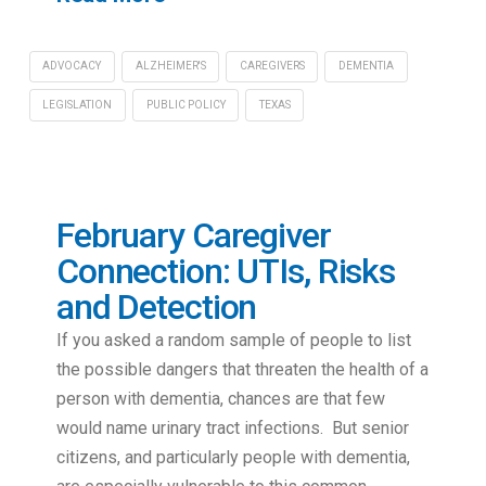
ADVOCACY
ALZHEIMER'S
CAREGIVERS
DEMENTIA
LEGISLATION
PUBLIC POLICY
TEXAS
February Caregiver
Connection: UTIs, Risks
and Detection
If you asked a random sample of people to list
the possible dangers that threaten the health of a
person with dementia, chances are that few
would name urinary tract infections. But senior
citizens, and particularly people with dementia,