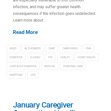
are especially vulnerable to this common
infection, and may suffer greater health
consequences if the infection goes undetected.
Learn more about …
Read More
AGED
ALZHEIMER'S
CARE
CAREGIVING
CNA
DEMENTIA
ELDERLY
FTD
HEALTH
HOME HEALTH
LEWY BODY DEMENTIA
MEDICAL
PERSONAL CARE
SYMPTOMS
UTIS
January Caregiver