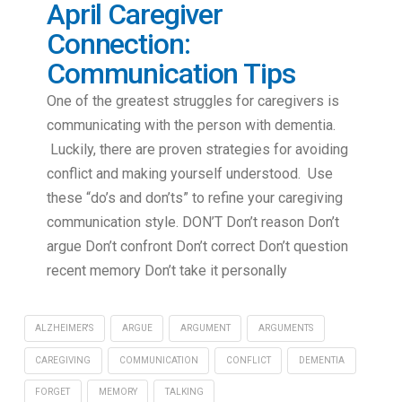
April Caregiver
Connection:
Communication Tips
One of the greatest struggles for caregivers is
communicating with the person with dementia.
Luckily, there are proven strategies for avoiding
conflict and making yourself understood. Use
these “do’s and don’ts” to refine your caregiving
communication style. DON’T Don’t reason Don’t
argue Don’t confront Don’t correct Don’t question
recent memory Don’t take it personally
ALZHEIMER'S
ARGUE
ARGUMENT
ARGUMENTS
CAREGIVING
COMMUNICATION
CONFLICT
DEMENTIA
FORGET
MEMORY
TALKING