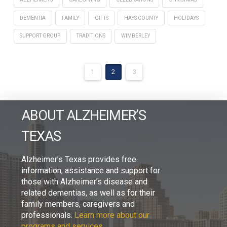
DEMENTIA
FAMILY
GIFTS
HAYS COUNTY
HOLIDAYS
SUPPORT GROUP
TRADITIONS
WIMBERLEY
1
2
3
ABOUT ALZHEIMER’S
TEXAS
Alzheimer’s Texas provides free
information, assistance and support for
those with Alzheimer’s disease and
related dementias, as well as for their
family members, caregivers and
professionals.
Learn more about our
programs and services.