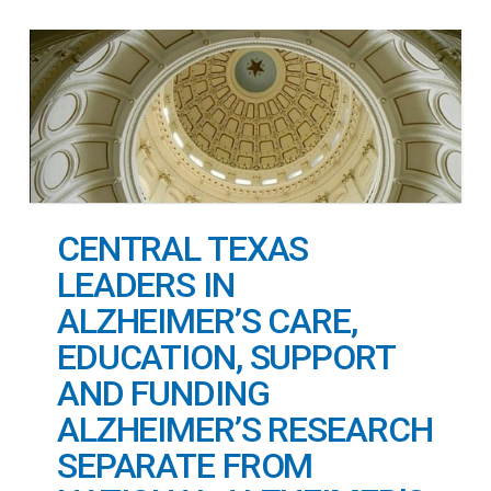
CENTRAL TEXAS
LEADERS IN
ALZHEIMER’S CARE,
EDUCATION, SUPPORT
AND FUNDING
ALZHEIMER’S RESEARCH
SEPARATE FROM