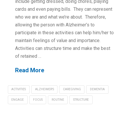
include getting dressed, doing chores, playing
cards and even paying bills. They can represent
who we are and what we’re about. Therefore,
allowing the person with Alzheimer’s to
participate in these activities can help him/her to
maintain feelings of value and importance.
Activities can structure time and make the best
of retained …
Read More
ACTIVITIES
ALZHEIMER'S
CAREGIVING
DEMENTIA
ENGAGE
FOCUS
ROUTINE
STRUCTURE