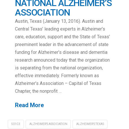
NATIONAL ALZHEIMER’S
ASSOCIATION
Austin, Texas (January 13, 2016). Austin and
Central Texas’ leading experts in Alzheimer’s
care, education, support and the State of Texas’
preeminent leader in the advancement of state
funding for Alzheimer’s disease and dementia
research announced today that the organization
is separating from the national organization,
effective immediately. Formerly known as
Alzheimer’s Association – Capital of Texas
Chapter, the nonprofit …
Read More
501C3
ALZHEIMER'S ASSOCIATION
ALZHEIMER'S TEXAS