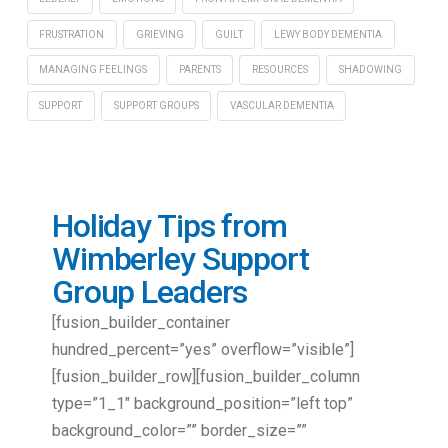
FRUSTRATION
GRIEVING
GUILT
LEWY BODY DEMENTIA
MANAGING FEELINGS
PARENTS
RESOURCES
SHADOWING
SUPPORT
SUPPORT GROUPS
VASCULAR DEMENTIA
Holiday Tips from
Wimberley Support
Group Leaders
[fusion_builder_container
hundred_percent=”yes” overflow=”visible”]
[fusion_builder_row][fusion_builder_column
type=”1_1″ background_position=”left top”
background_color=”” border_size=””