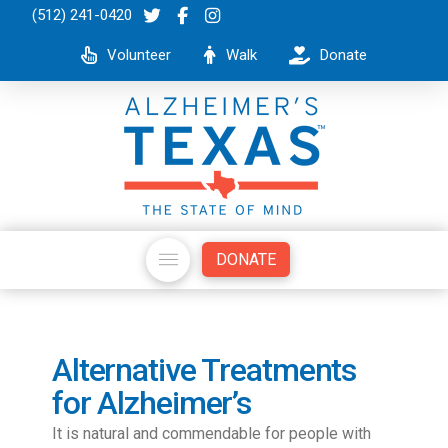
(512) 241-0420
Volunteer
Walk
Donate
DONATE
Alternative Treatments
for Alzheimer’s
It is natural and commendable for people with