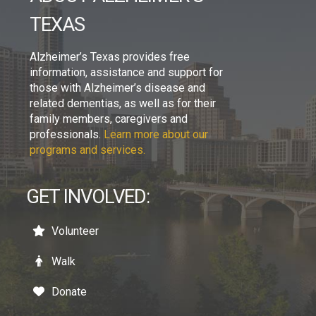
TEXAS
Alzheimer’s Texas provides free
information, assistance and support for
those with Alzheimer’s disease and
related dementias, as well as for their
family members, caregivers and
professionals.
Learn more about our
programs and services.
GET INVOLVED:
Volunteer
Walk
Donate