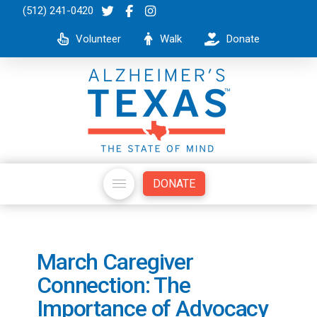
(512) 241-0420
Volunteer
Walk
Donate
DONATE
March Caregiver
Connection: The
Importance of Advocacy