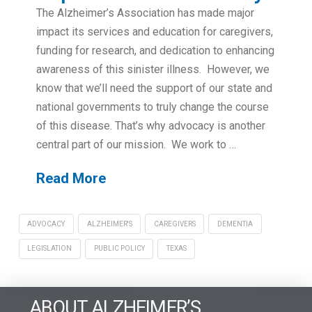
The Alzheimer’s Association has made major
impact its services and education for caregivers,
funding for research, and dedication to enhancing
awareness of this sinister illness. However, we
know that we’ll need the support of our state and
national governments to truly change the course
of this disease. That’s why advocacy is another
central part of our mission. We work to …
Read More
ADVOCACY
ALZHEIMER'S
CAREGIVERS
DEMENTIA
LEGISLATION
PUBLIC POLICY
TEXAS
ABOUT ALZHEIMER’S