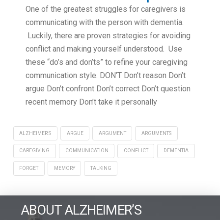
One of the greatest struggles for caregivers is
communicating with the person with dementia.
Luckily, there are proven strategies for avoiding
conflict and making yourself understood. Use
these “do’s and don’ts” to refine your caregiving
communication style. DON’T Don’t reason Don’t
argue Don’t confront Don’t correct Don’t question
recent memory Don’t take it personally
ALZHEIMER'S
ARGUE
ARGUMENT
ARGUMENTS
CAREGIVING
COMMUNICATION
CONFLICT
DEMENTIA
FORGET
MEMORY
TALKING
ABOUT ALZHEIMER’S