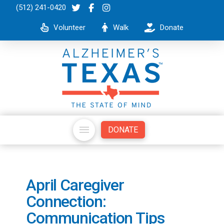
(512) 241-0420
Volunteer
Walk
Donate
DONATE
April Caregiver
Connection:
Communication Tips