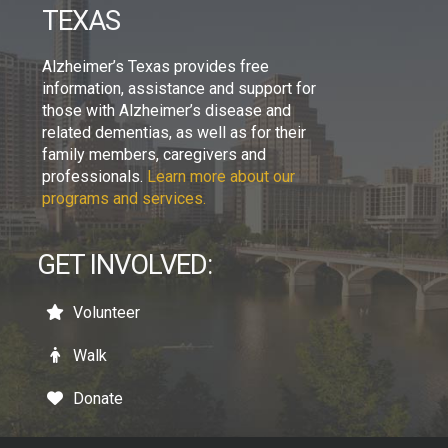
TEXAS
Alzheimer’s Texas provides free
information, assistance and support for
those with Alzheimer’s disease and
related dementias, as well as for their
family members, caregivers and
professionals.
Learn more about our
programs and services.
GET INVOLVED:
Volunteer
Walk
Donate