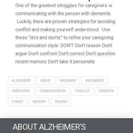
One of the greatest struggles for caregivers is
communicating with the person with dementia.
Luckily, there are proven strategies for avoiding
conflict and making yourself understood. Use
these “do’s and don’ts” to refine your caregiving
communication style. DON’T Don’t reason Don’t
argue Don’t confront Don’t correct Don’t question
recent memory Don’t take it personally
ALZHEIMER'S
ARGUE
ARGUMENT
ARGUMENTS
CAREGIVING
COMMUNICATION
CONFLICT
DEMENTIA
FORGET
MEMORY
TALKING
ABOUT ALZHEIMER’S