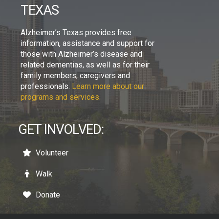
TEXAS
Alzheimer’s Texas provides free
information, assistance and support for
those with Alzheimer’s disease and
related dementias, as well as for their
family members, caregivers and
professionals.
Learn more about our
programs and services.
GET INVOLVED:
Volunteer
Walk
Donate