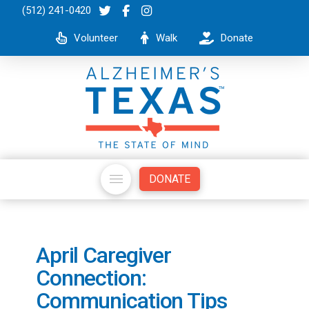
(512) 241-0420
Volunteer
Walk
Donate
DONATE
April Caregiver
Connection:
Communication Tips