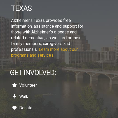
TEXAS
Alzheimer’s Texas provides free
information, assistance and support for
those with Alzheimer’s disease and
related dementias, as well as for their
family members, caregivers and
professionals.
Learn more about our
programs and services.
GET INVOLVED:
Volunteer
Walk
Donate