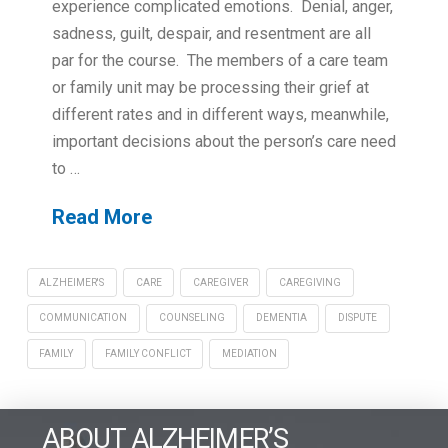
experience complicated emotions. Denial, anger,
sadness, guilt, despair, and resentment are all
par for the course. The members of a care team
or family unit may be processing their grief at
different rates and in different ways, meanwhile,
important decisions about the person’s care need
to …
Read More
ALZHEIMER'S
CARE
CAREGIVER
CAREGIVING
COMMUNICATION
COUNSELING
DEMENTIA
DISPUTE
FAMILY
FAMILY CONFLICT
MEDIATION
ABOUT ALZHEIMER’S