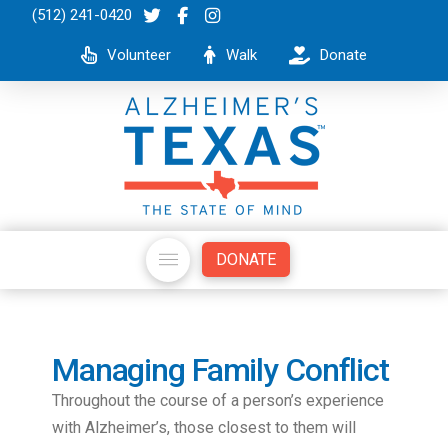
(512) 241-0420
Volunteer
Walk
Donate
DONATE
Managing Family Conflict
Throughout the course of a person’s experience
with Alzheimer’s, those closest to them will