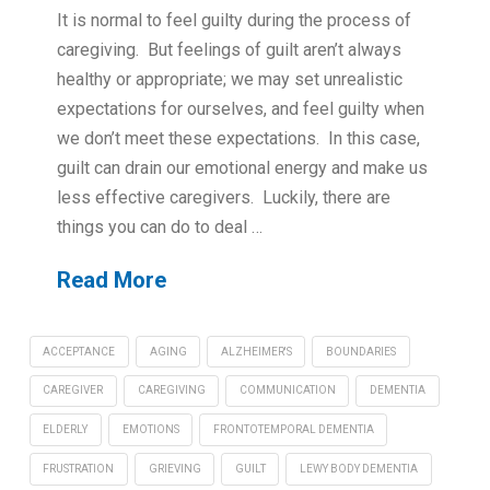
It is normal to feel guilty during the process of
caregiving. But feelings of guilt aren’t always
healthy or appropriate; we may set unrealistic
expectations for ourselves, and feel guilty when
we don’t meet these expectations. In this case,
guilt can drain our emotional energy and make us
less effective caregivers. Luckily, there are
things you can do to deal …
Read More
ACCEPTANCE
AGING
ALZHEIMER'S
BOUNDARIES
CAREGIVER
CAREGIVING
COMMUNICATION
DEMENTIA
ELDERLY
EMOTIONS
FRONTOTEMPORAL DEMENTIA
FRUSTRATION
GRIEVING
GUILT
LEWY BODY DEMENTIA