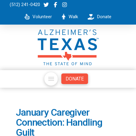
(512) 241-0420
Volunteer
Walk
Donate
DONATE
January Caregiver
Connection: Handling
Guilt