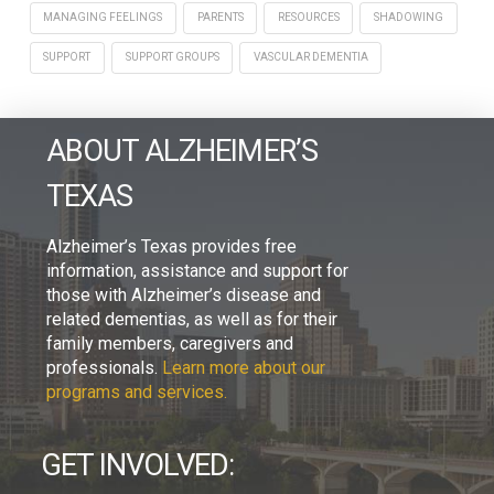
MANAGING FEELINGS
PARENTS
RESOURCES
SHADOWING
SUPPORT
SUPPORT GROUPS
VASCULAR DEMENTIA
ABOUT ALZHEIMER’S
TEXAS
Alzheimer’s Texas provides free
information, assistance and support for
those with Alzheimer’s disease and
related dementias, as well as for their
family members, caregivers and
professionals.
Learn more about our
programs and services.
GET INVOLVED: