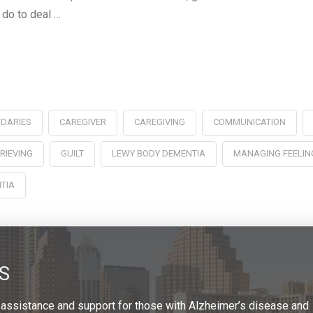
 do to deal …
DARIES
CAREGIVER
CAREGIVING
COMMUNICATION
RIEVING
GUILT
LEWY BODY DEMENTIA
MANAGING FEELIN
TIA
S
 assistance and support for those with Alzheimer’s disease and