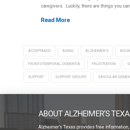
caregivers. Luckily, there are things you can
Read More
ACCEPTANCE
AGING
ALZHEIMER'S
BOUN
FRONTOTEMPORAL DEMENTIA
FRUSTRATION
G
SUPPORT
SUPPORT GROUPS
VASCULAR DEMEN
ABOUT ALZHEIMER’S TEXA
Alzheimer’s Texas provides free information,