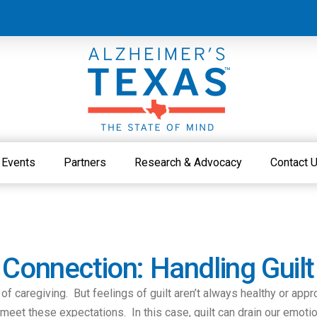
Events
Partners
Research & Advocacy
Contact 
 Connection: Handling Guilt
s of caregiving. But feelings of guilt aren’t always healthy or app
 meet these expectations. In this case, guilt can drain our emot