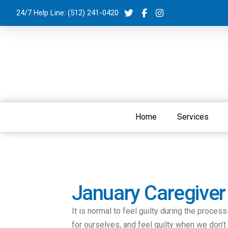
24/7 Help Line:
(512) 241-0420
Home
Services
January Caregiver
It is normal to feel guilty during the proces
for ourselves, and feel guilty when we don’t