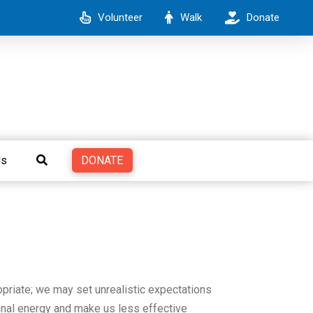
Volunteer
Walk
Donate
DONATE
Us
ropriate; we may set unrealistic expectations
ional energy and make us less effective