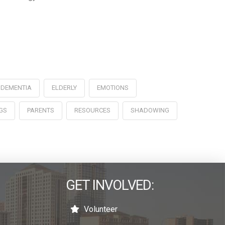
DEMENTIA
ELDERLY
EMOTIONS
GS
PARENTS
RESOURCES
SHADOWING
GET INVOLVED:
Volunteer