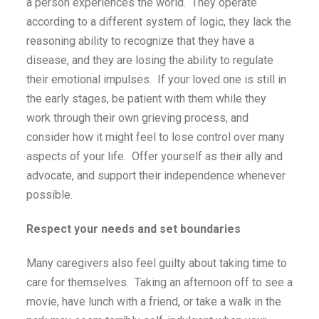
a person experiences the world. They operate
according to a different system of logic, they lack the
reasoning ability to recognize that they have a
disease, and they are losing the ability to regulate
their emotional impulses. If your loved one is still in
the early stages, be patient with them while they
work through their own grieving process, and
consider how it might feel to lose control over many
aspects of your life. Offer yourself as their ally and
advocate, and support their independence whenever
possible.
Respect your needs and set boundaries
Many caregivers also feel guilty about taking time to
care for themselves. Taking an afternoon off to see a
movie, have lunch with a friend, or take a walk in the