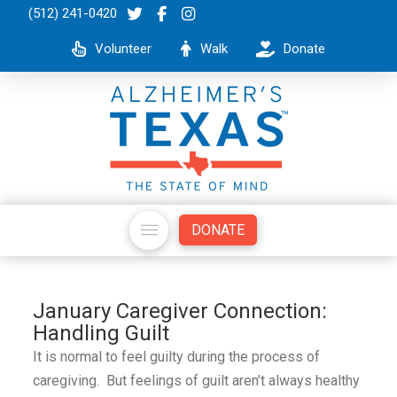
(512) 241-0420
Volunteer
Walk
Donate
DONATE
January Caregiver Connection:
Handling Guilt
It is normal to feel guilty during the process of
caregiving. But feelings of guilt aren’t always healthy