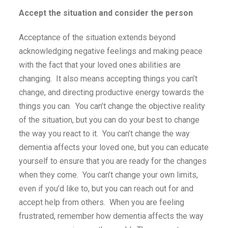
Accept the situation and consider the person
Acceptance of the situation extends beyond
acknowledging negative feelings and making peace
with the fact that your loved ones abilities are
changing. It also means accepting things you can’t
change, and directing productive energy towards the
things you can. You can’t change the objective reality
of the situation, but you can do your best to change
the way you react to it. You can’t change the way
dementia affects your loved one, but you can educate
yourself to ensure that you are ready for the changes
when they come. You can’t change your own limits,
even if you’d like to, but you can reach out for and
accept help from others. When you are feeling
frustrated, remember how dementia affects the way