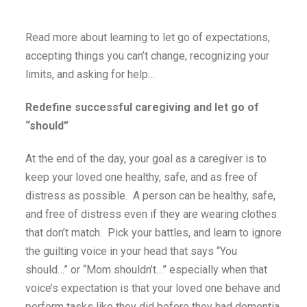
Read more about learning to let go of expectations,
accepting things you can’t change, recognizing your
limits, and asking for help…
Redefine successful caregiving and let go of
“should”
At the end of the day, your goal as a caregiver is to
keep your loved one healthy, safe, and as free of
distress as possible. A person can be healthy, safe,
and free of distress even if they are wearing clothes
that don’t match. Pick your battles, and learn to ignore
the guilting voice in your head that says “You
should…” or “Mom shouldn’t…” especially when that
voice’s expectation is that your loved one behave and
perform tasks like they did before they had dementia.