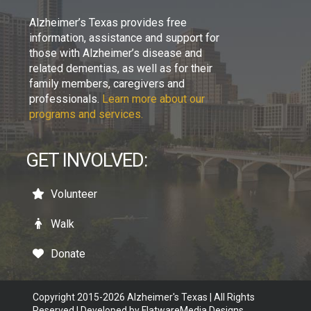
Alzheimer’s Texas provides free
information, assistance and support for
those with Alzheimer’s disease and
related dementias, as well as for their
family members, caregivers and
professionals.
Learn more about our
programs and services.
GET INVOLVED:
Volunteer
Walk
Donate
Copyright 2015-2026 Alzheimer's Texas | All Rights
Reserved | Developed by
FlatwareMedia Designs