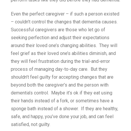
Even the perfect caregiver – if such a person existed
– couldn’t control the changes that dementia causes.
Successful caregivers are those who let go of
seeking perfection and adjust their expectations
around their loved one’s changing abilities. They will
feel grief as their loved one’s abilities diminish, and
they will feel frustration during the trial-and-error
process of managing day-to-day care. But they
shouldn’t feel guilty for accepting changes that are
beyond both the caregiver’s and the person with
dementia’s control. Maybe it’s ok if they eat using
their hands instead of a fork, or sometimes have a
sponge bath instead of a shower. If they are healthy,
safe, and happy, you’ve done your job, and can feel
satisfied, not guilty.