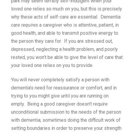
park may seem terribly self-indulgent when your
loved one relies so much on you, but this is precisely
why these acts of self-care are essential. Dementia
care
requires
a caregiver who is attentive, patient, in
good health, and able to transmit positive energy to
the person they care for. If you are stressed out,
depressed, neglecting a health problem, and poorly
rested, you won’t be able to give the level of care that
your loved one relies on you to provide.
You will never completely satisfy a person with
dementia’s need for reassurance or comfort, and in
trying to you might give until you are running on
empty. Being a good caregiver doesn’t require
unconditional submission to the needs of the person
with dementia; sometimes doing the difficult work of
setting boundaries in order to preserve your strength