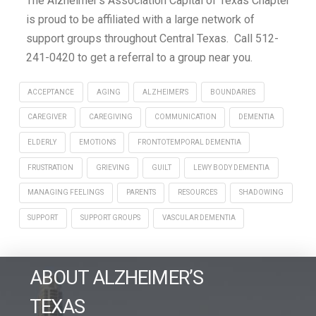
The Alzheimer’s Association Capital of Texas Chapter
is proud to be affiliated with a large network of
support groups throughout Central Texas. Call 512-
241-0420 to get a referral to a group near you.
ACCEPTANCE
AGING
ALZHEIMER'S
BOUNDARIES
CAREGIVER
CAREGIVING
COMMUNICATION
DEMENTIA
ELDERLY
EMOTIONS
FRONTOTEMPORAL DEMENTIA
FRUSTRATION
GRIEVING
GUILT
LEWY BODY DEMENTIA
MANAGING FEELINGS
PARENTS
RESOURCES
SHADOWING
SUPPORT
SUPPORT GROUPS
VASCULAR DEMENTIA
ABOUT ALZHEIMER’S
TEXAS