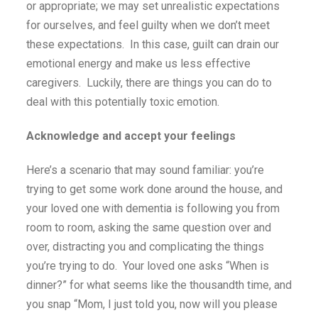
or appropriate; we may set unrealistic expectations
for ourselves, and feel guilty when we don’t meet
these expectations. In this case, guilt can drain our
emotional energy and make us less effective
caregivers. Luckily, there are things you can do to
deal with this potentially toxic emotion.
Acknowledge and accept your feelings
Here’s a scenario that may sound familiar: you’re
trying to get some work done around the house, and
your loved one with dementia is following you from
room to room, asking the same question over and
over, distracting you and complicating the things
you’re trying to do. Your loved one asks “When is
dinner?” for what seems like the thousandth time, and
you snap “Mom, I just told you, now will you please