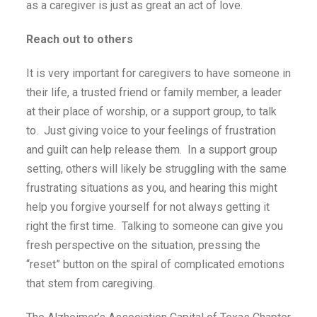
as a caregiver is just as great an act of love.
Reach out to others
It is very important for caregivers to have someone in
their life, a trusted friend or family member, a leader
at their place of worship, or a support group, to talk
to. Just giving voice to your feelings of frustration
and guilt can help release them. In a support group
setting, others will likely be struggling with the same
frustrating situations as you, and hearing this might
help you forgive yourself for not always getting it
right the first time. Talking to someone can give you
fresh perspective on the situation, pressing the
“reset” button on the spiral of complicated emotions
that stem from caregiving.