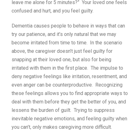
leave me alone for 5 minutes?” Your loved one feels
confused and hurt, and you feel guilty.
Dementia causes people to behave in ways that can
try our patience, and it’s only natural that we may
become irritated from time to time. In the scenario
above, the caregiver doesn’t just feel guilty for
snapping at their loved one, but also for being
irritated with them in the first place. The impulse to
deny negative feelings like irritation, resentment, and
even anger can be counterproductive. Recognizing
these feelings allows you to find appropriate ways to
deal with them before they get the better of you, and
lessens the burden of guilt. Trying to suppress
inevitable negative emotions, and feeling guilty when
you can’t, only makes caregiving more difficult.