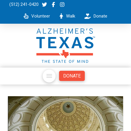
(512) 241-0420
Volunteer
Walk
Donate
DONATE