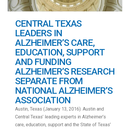
CENTRAL TEXAS
LEADERS IN
ALZHEIMER’S CARE,
EDUCATION, SUPPORT
AND FUNDING
ALZHEIMER’S RESEARCH
SEPARATE FROM
NATIONAL ALZHEIMER’S
ASSOCIATION
Austin, Texas (January 13, 2016). Austin and
Central Texas’ leading experts in Alzheimer’s
care, education, support and the State of Texas’