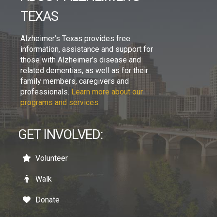
TEXAS
Alzheimer’s Texas provides free
information, assistance and support for
those with Alzheimer’s disease and
related dementias, as well as for their
family members, caregivers and
professionals.
Learn more about our
programs and services.
GET INVOLVED:
Volunteer
Walk
Donate