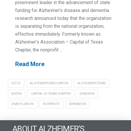
preeminent leader in the advancement of state
funding for Alzheimer’s disease and dementia
research announced today that the organization
is separating from the national organization,
effective immediately. Formerly known as
Alzheimer’s Association – Capital of Texas
Chapter, the nonprofit …
Read More
501C3
ALZHEIMER'S ASSOCIATION
ALZHEIMER'S TEXAS
AUSTIN
CAPITAL OF TEXAS CHAPTER
DEMENTIA
DISAFFILIATION
NONPROFIT
SEPARATION
ABOUT ALZHEIMER’S