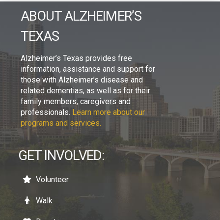
ABOUT ALZHEIMER’S
TEXAS
Alzheimer’s Texas provides free
information, assistance and support for
those with Alzheimer’s disease and
related dementias, as well as for their
family members, caregivers and
professionals.
Learn more about our
programs and services.
GET INVOLVED:
Volunteer
Walk