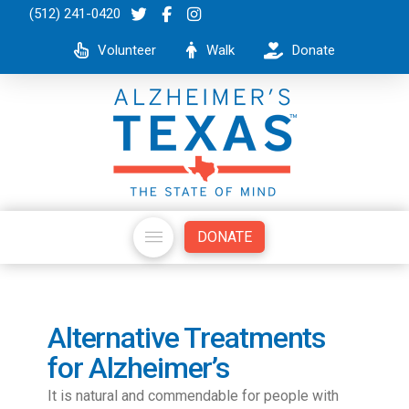
(512) 241-0420
Volunteer
Walk
Donate
DONATE
Alternative Treatments
for Alzheimer’s
It is natural and commendable for people with