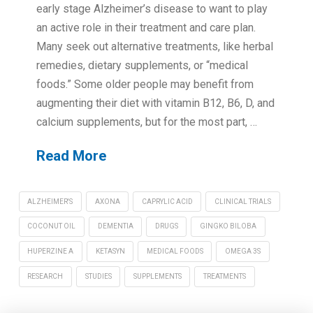
early stage Alzheimer’s disease to want to play
an active role in their treatment and care plan.
Many seek out alternative treatments, like herbal
remedies, dietary supplements, or “medical
foods.” Some older people may benefit from
augmenting their diet with vitamin B12, B6, D, and
calcium supplements, but for the most part, …
Read More
ALZHEIMER'S
AXONA
CAPRYLIC ACID
CLINICAL TRIALS
COCONUT OIL
DEMENTIA
DRUGS
GINGKO BILOBA
HUPERZINE A
KETASYN
MEDICAL FOODS
OMEGA 3S
RESEARCH
STUDIES
SUPPLEMENTS
TREATMENTS