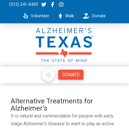
(512) 241-0420
Volunteer
Walk
Donate
DONATE
Alternative Treatments for
Alzheimer’s
It is natural and commendable for people with early
stage Alzheimer’s disease to want to play an active