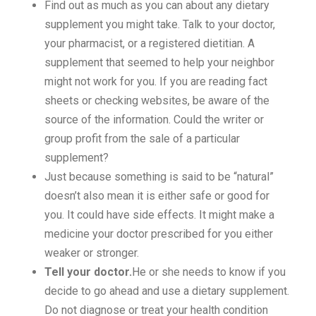
Find out as much as you can about any dietary
supplement you might take. Talk to your doctor,
your pharmacist, or a registered dietitian. A
supplement that seemed to help your neighbor
might not work for you. If you are reading fact
sheets or checking websites, be aware of the
source of the information. Could the writer or
group profit from the sale of a particular
supplement?
Just because something is said to be “natural”
doesn’t also mean it is either safe or good for
you. It could have side effects. It might make a
medicine your doctor prescribed for you either
weaker or stronger.
Tell your doctor.
He or she needs to know if you
decide to go ahead and use a dietary supplement.
Do not diagnose or treat your health condition