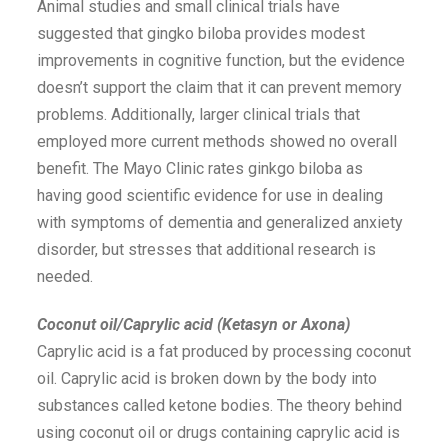
Animal studies and small clinical trials have
suggested that gingko biloba provides modest
improvements in cognitive function, but the evidence
doesn’t support the claim that it can prevent memory
problems. Additionally, larger clinical trials that
employed more current methods showed no overall
benefit. The Mayo Clinic rates ginkgo biloba as
having good scientific evidence for use in dealing
with symptoms of dementia and generalized anxiety
disorder, but stresses that additional research is
needed.
Coconut oil/Caprylic acid (Ketasyn or Axona)
Caprylic acid is a fat produced by processing coconut
oil. Caprylic acid is broken down by the body into
substances called ketone bodies. The theory behind
using coconut oil or drugs containing caprylic acid is