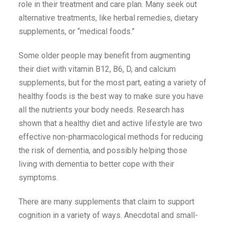
role in their treatment and care plan. Many seek out
alternative treatments, like herbal remedies, dietary
supplements, or “medical foods.”
Some older people may benefit from augmenting
their diet with vitamin B12, B6, D, and calcium
supplements, but for the most part, eating a variety of
healthy foods is the best way to make sure you have
all the nutrients your body needs. Research has
shown that a healthy diet and active lifestyle are two
effective non-pharmacological methods for reducing
the risk of dementia, and possibly helping those
living with dementia to better cope with their
symptoms.
There are many supplements that claim to support
cognition in a variety of ways. Anecdotal and small-