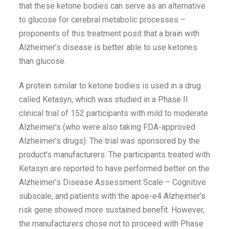
that these ketone bodies can serve as an alternative
to glucose for cerebral metabolic processes –
proponents of this treatment posit that a brain with
Alzheimer’s disease is better able to use ketones
than glucose.
A protein similar to ketone bodies is used in a drug
called Ketasyn, which was studied in a Phase II
clinical trial of 152 participants with mild to moderate
Alzheimer’s (who were also taking FDA-approved
Alzheimer’s drugs). The trial was sponsored by the
product’s manufacturers. The participants treated with
Ketasyn are reported to have performed better on the
Alzheimer’s Disease Assessment Scale – Cognitive
subscale, and patients with the apoe-e4 Alzheimer’s
risk gene showed more sustained benefit. However,
the manufacturers chose not to proceed with Phase