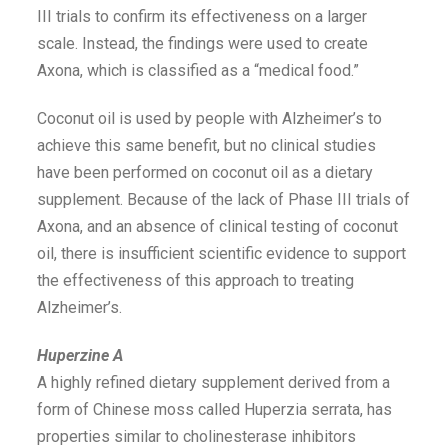
III trials to confirm its effectiveness on a larger
scale. Instead, the findings were used to create
Axona, which is classified as a “medical food.”
Coconut oil is used by people with Alzheimer’s to
achieve this same benefit, but no clinical studies
have been performed on coconut oil as a dietary
supplement. Because of the lack of Phase III trials of
Axona, and an absence of clinical testing of coconut
oil, there is insufficient scientific evidence to support
the effectiveness of this approach to treating
Alzheimer’s.
Huperzine A
A highly refined dietary supplement derived from a
form of Chinese moss called Huperzia serrata, has
properties similar to cholinesterase inhibitors