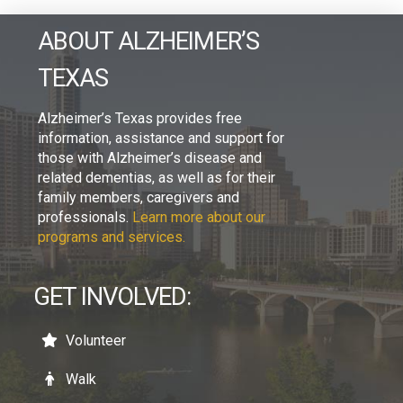
ABOUT ALZHEIMER’S
TEXAS
Alzheimer’s Texas provides free
information, assistance and support for
those with Alzheimer’s disease and
related dementias, as well as for their
family members, caregivers and
professionals.
Learn more about our
programs and services.
GET INVOLVED:
Volunteer
Walk