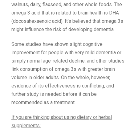
walnuts, dairy, flaxseed, and other whole foods. The
omega 3 acid that is related to brain health is DHA
(docosahexaenoic acid). It’s believed that omega 3s
might influence the risk of developing dementia.
Some studies have shown slight cognitive
improvement for people with very mild dementia or
simply normal age-related decline, and other studies
link consumption of omega 3s with greater brain
volume in older adults. On the whole, however,
evidence of its effectiveness is conflicting, and
further study is needed before it can be
recommended as a treatment.
If you are thinking about using dietary or herbal
supplements: