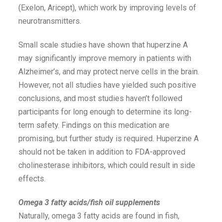
(Exelon, Aricept), which work by improving levels of
neurotransmitters.
Small scale studies have shown that huperzine A
may significantly improve memory in patients with
Alzheimer’s, and may protect nerve cells in the brain.
However, not all studies have yielded such positive
conclusions, and most studies haven’t followed
participants for long enough to determine its long-
term safety. Findings on this medication are
promising, but further study is required. Huperzine A
should not be taken in addition to FDA-approved
cholinesterase inhibitors, which could result in side
effects.
Omega 3 fatty acids/fish oil supplements
Naturally, omega 3 fatty acids are found in fish,