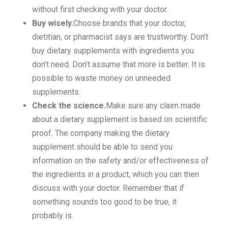
without first checking with your doctor.
Buy wisely.
Choose brands that your doctor,
dietitian, or pharmacist says are trustworthy. Don’t
buy dietary supplements with ingredients you
don’t need. Don’t assume that more is better. It is
possible to waste money on unneeded
supplements.
Check the science.
Make sure any claim made
about a dietary supplement is based on scientific
proof. The company making the dietary
supplement should be able to send you
information on the safety and/or effectiveness of
the ingredients in a product, which you can then
discuss with your doctor. Remember that if
something sounds too good to be true, it
probably is.