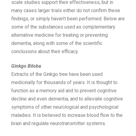
scale studies support their effectiveness, but in
many cases larger trials either do not confirm these
findings, or simply haven’t been performed. Below are
some of the substances used as complementary
alternative medicine for treating or preventing
dementia, along with some of the scientific
conclusions about their efficacy.
Ginkgo Biloba
Extracts of the Ginkgo tree have been used
medicinally for thousands of years. It is thought to
function as a memory aid and to prevent cognitive
decline and even dementia, and to alleviate cognitive
symptoms of other neurological and psychological
maladies. It is believed to increase blood flow to the
brain and regulate neurotransmitter systems.