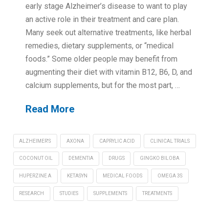
early stage Alzheimer’s disease to want to play
an active role in their treatment and care plan.
Many seek out alternative treatments, like herbal
remedies, dietary supplements, or “medical
foods.” Some older people may benefit from
augmenting their diet with vitamin B12, B6, D, and
calcium supplements, but for the most part, …
Read More
ALZHEIMER'S
AXONA
CAPRYLIC ACID
CLINICAL TRIALS
COCONUT OIL
DEMENTIA
DRUGS
GINGKO BILOBA
HUPERZINE A
KETASYN
MEDICAL FOODS
OMEGA 3S
RESEARCH
STUDIES
SUPPLEMENTS
TREATMENTS