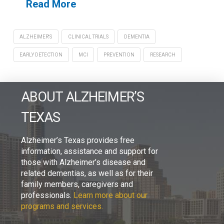
Read More
ALZHEIMER'S
CLINICAL TRIALS
DEMENTIA
EARLY DETECTION
MCI
PREVENTION
RESEARCH
ABOUT ALZHEIMER’S
TEXAS
Alzheimer’s Texas provides free
information, assistance and support for
those with Alzheimer’s disease and
related dementias, as well as for their
family members, caregivers and
professionals.
Learn more about our
programs and services.