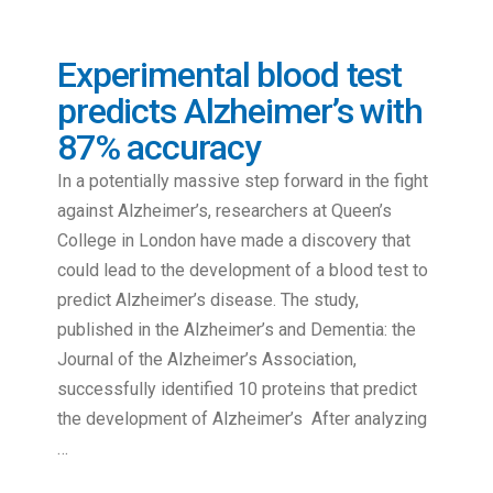
Experimental blood test
predicts Alzheimer’s with
87% accuracy
In a potentially massive step forward in the fight
against Alzheimer’s, researchers at Queen’s
College in London have made a discovery that
could lead to the development of a blood test to
predict Alzheimer’s disease. The study,
published in the Alzheimer’s and Dementia: the
Journal of the Alzheimer’s Association,
successfully identified 10 proteins that predict
the development of Alzheimer’s After analyzing
…