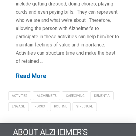
include getting dressed, doing chores, playing
cards and even paying bills. They can represent
who we are and what we’re about. Therefore,
allowing the person with Alzheimer’s to
participate in these activities can help him/her to
maintain feelings of value and importance.
Activities can structure time and make the best
of retained …
Read More
ACTIVITIES
ALZHEIMER'S
CAREGIVING
DEMENTIA
ENGAGE
FOCUS
ROUTINE
STRUCTURE
ABOUT ALZHEIMER’S