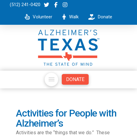
(512) 241-0420
Volunteer
Walk
Donate
DONATE
Activities for People with
Alzheimer’s
Activities are the “things that we do.” These