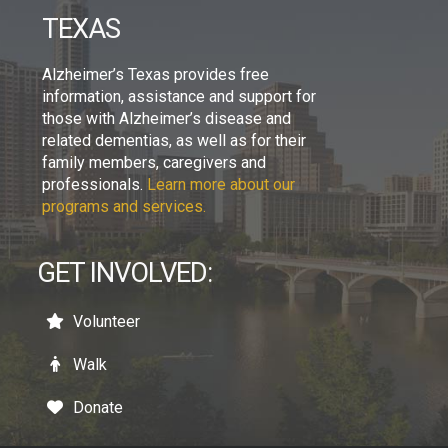
TEXAS
Alzheimer’s Texas provides free
information, assistance and support for
those with Alzheimer’s disease and
related dementias, as well as for their
family members, caregivers and
professionals.
Learn more about our
programs and services.
GET INVOLVED:
Volunteer
Walk
Donate