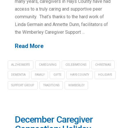
many years, caregivers in Hays County have had
access to a truly caring and supportive peer
community. That’s thanks to the hard work of
Linda Germain and Annette Dunn, facilitators of
the Wimberley Caregiver Support …
Read More
ALZHEIMER'S
CAREGIVING
CELEBRATIONS
CHRISTMAS
DEMENTIA
FAMILY
GIFTS
HAYS COUNTY
HOLIDAYS
SUPPORT GROUP
TRADITIONS
WIMBERLEY
December Caregiver