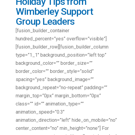
Holiday Tips from
Wimberley Support
Group Leaders
[fusion_builder_container
hundred_percent=”yes” overflow=”visible”]
[fusion_builder_row][fusion_builder_column
type=”1_1″ background_position=”left top”
background_color=”” border_size=””
border_color=”” border_style=”solid”
spacing=”yes” background_image=””
background_repeat=”no-repeat” padding=””
margin_top=”0px” margin_bottom=”0px”
class=”” id=”” animation_type=””
animation_speed=”0.3″
animation_direction=”left” hide_on_mobile=”no”
center_content=”no” min_height=”none”] For