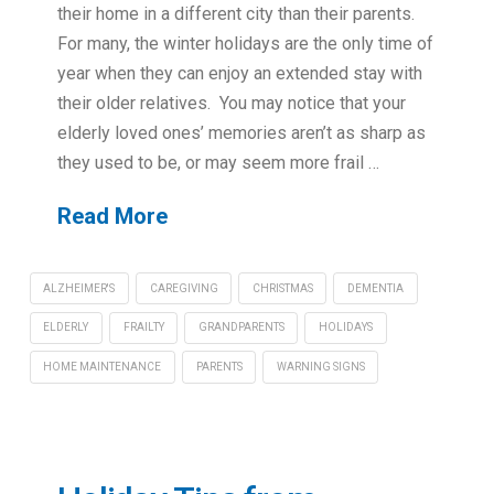
their home in a different city than their parents.
For many, the winter holidays are the only time of
year when they can enjoy an extended stay with
their older relatives. You may notice that your
elderly loved ones’ memories aren’t as sharp as
they used to be, or may seem more frail …
Read More
ALZHEIMER'S
CAREGIVING
CHRISTMAS
DEMENTIA
ELDERLY
FRAILTY
GRANDPARENTS
HOLIDAYS
HOME MAINTENANCE
PARENTS
WARNING SIGNS