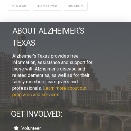
NEW YEARS
THANKSGIVING
TRADITIONS
ABOUT ALZHEIMER’S
TEXAS
Alzheimer’s Texas provides free
information, assistance and support for
those with Alzheimer’s disease and
related dementias, as well as for their
family members, caregivers and
professionals.
Learn more about our
programs and services.
GET INVOLVED:
Volunteer