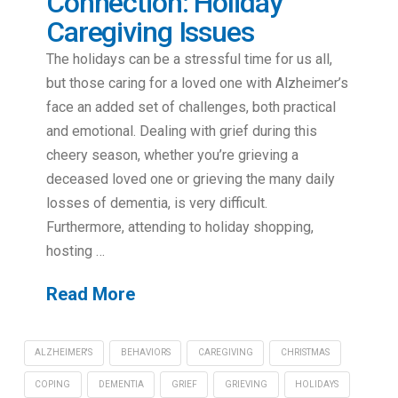
Connection: Holiday
Caregiving Issues
The holidays can be a stressful time for us all,
but those caring for a loved one with Alzheimer’s
face an added set of challenges, both practical
and emotional. Dealing with grief during this
cheery season, whether you’re grieving a
deceased loved one or grieving the many daily
losses of dementia, is very difficult.
Furthermore, attending to holiday shopping,
hosting …
Read More
ALZHEIMER'S
BEHAVIORS
CAREGIVING
CHRISTMAS
COPING
DEMENTIA
GRIEF
GRIEVING
HOLIDAYS