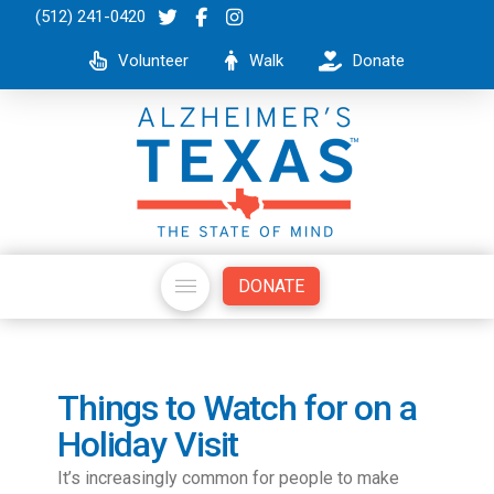
(512) 241-0420
Volunteer
Walk
Donate
DONATE
Things to Watch for on a
Holiday Visit
It’s increasingly common for people to make