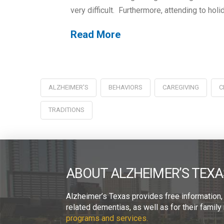
very difficult. Furthermore, attending to hol
Read More
ALZHEIMER'S
BEHAVIORS
CAREGIVING
C
TRADITIONS
ABOUT ALZHEIMER’S TEXA
Alzheimer’s Texas provides free information,
related dementias, as well as for their fami
programs and services.