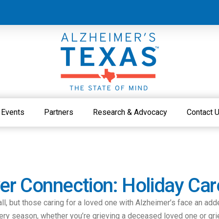
Events
Partners
Research & Advocacy
Contact 
r Connection: Holiday Car
all, but those caring for a loved one with Alzheimer’s face an add
eery season, whether you’re grieving a deceased loved one or gri