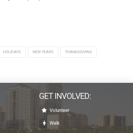
HOLIDAYS
NEW YEARS
THANKSGIVING
GET INVOLVED:
Volunteer
Walk