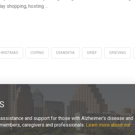
iday shopping, hosting …
HRISTMAS
COPING
DEMENTIA
GRIEF
GRIEVING
S
 assistance and support for those with Alzheimer’s disease and
ly members, caregivers and professionals.
Learn more about our