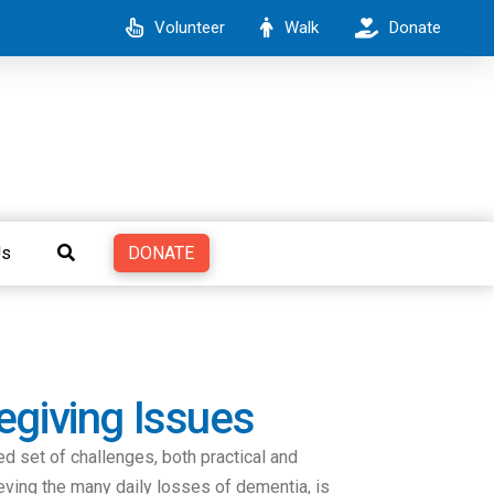
Volunteer
Walk
Donate
DONATE
Us
egiving Issues
ed set of challenges, both practical and
eving the many daily losses of dementia, is