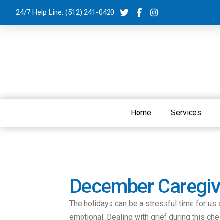
24/7 Help Line:
(512) 241-0420
Home
Services
December Caregive
The holidays can be a stressful time for us 
emotional. Dealing with grief during this ch