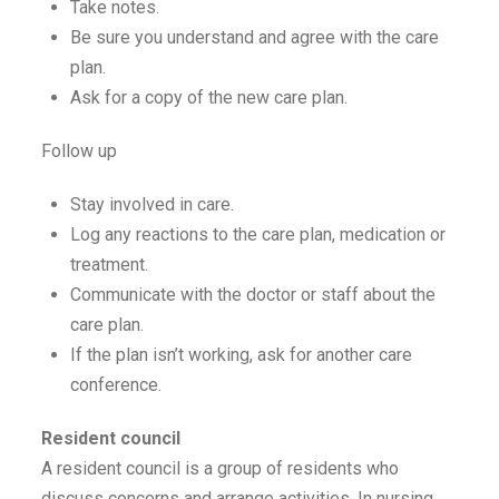
Take notes.
Be sure you understand and agree with the care
plan.
Ask for a copy of the new care plan.
Follow up
Stay involved in care.
Log any reactions to the care plan, medication or
treatment.
Communicate with the doctor or staff about the
care plan.
If the plan isn’t working, ask for another care
conference.
Resident council
A resident council is a group of residents who
discuss concerns and arrange activities. In nursing