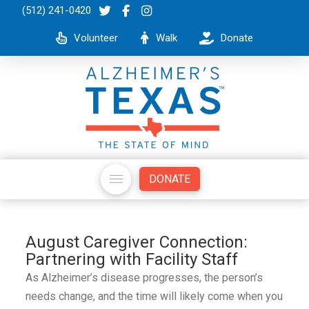
(512) 241-0420
Volunteer
Walk
Donate
DONATE
August Caregiver Connection:
Partnering with Facility Staff
As Alzheimer’s disease progresses, the person’s
needs change, and the time will likely come when you