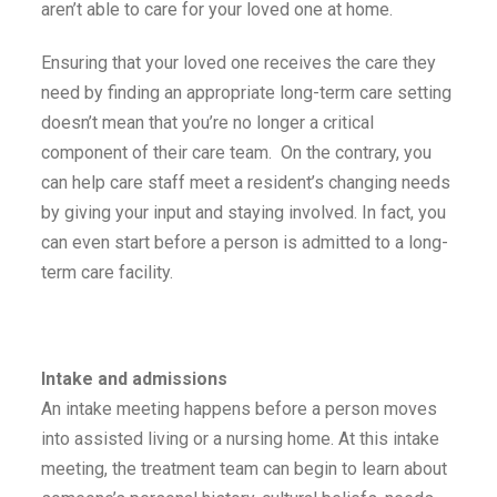
aren’t able to care for your loved one at home.
Ensuring that your loved one receives the care they
need by finding an appropriate long-term care setting
doesn’t mean that you’re no longer a critical
component of their care team. On the contrary, you
can help care staff meet a resident’s changing needs
by giving your input and staying involved. In fact, you
can even start before a person is admitted to a long-
term care facility.
Intake and admissions
An intake meeting happens before a person moves
into assisted living or a nursing home. At this intake
meeting, the treatment team can begin to learn about