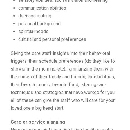
sensory abilities, such as vision and hearing
communication abilities
decision making
personal background
spiritual needs
cultural and personal preferences
Giving the care staff insights into their behavioral
triggers, their schedule preferences (do they like to
shower in the morning, etc), familiarizing them with
the names of their family and friends, their hobbies,
their favorite music, favorite food, sharing care
techniques and strategies that have worked for you,
all of these can give the staff who will care for your
loved one a big head start.
Care or service planning
Nursing homes and assisting living facilities make