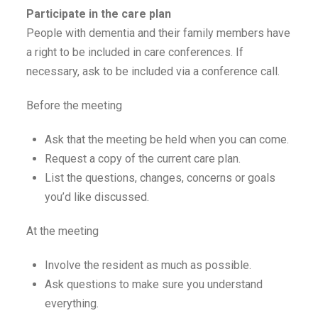
Participate in the care plan
People with dementia and their family members have
a right to be included in care conferences. If
necessary, ask to be included via a conference call.
Before the meeting
Ask that the meeting be held when you can come.
Request a copy of the current care plan.
List the questions, changes, concerns or goals
you’d like discussed.
At the meeting
Involve the resident as much as possible.
Ask questions to make sure you understand
everything.