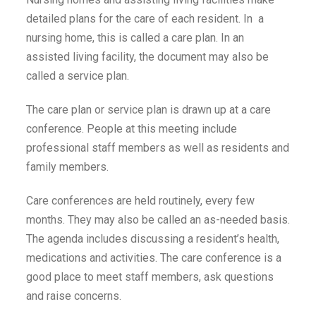
detailed plans for the care of each resident. In a
nursing home, this is called a care plan. In an
assisted living facility, the document may also be
called a service plan.
The care plan or service plan is drawn up at a care
conference. People at this meeting include
professional staff members as well as residents and
family members.
Care conferences are held routinely, every few
months. They may also be called an as-needed basis.
The agenda includes discussing a resident’s health,
medications and activities. The care conference is a
good place to meet staff members, ask questions
and raise concerns.