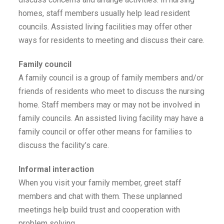
homes, staff members usually help lead resident
councils. Assisted living facilities may offer other
ways for residents to meeting and discuss their care.
Family council
A family council is a group of family members and/or
friends of residents who meet to discuss the nursing
home. Staff members may or may not be involved in
family councils. An assisted living facility may have a
family council or offer other means for families to
discuss the facility’s care.
Informal interaction
When you visit your family member, greet staff
members and chat with them. These unplanned
meetings help build trust and cooperation with
problem solving.