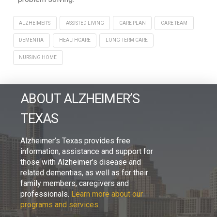
ALZHEIMER'S
ASSISTED LIVING
CARE PLAN
CARE TEAM
DEMENTIA
HEALTHCARE
LONG-TERM CARE
NURSING HOME
ABOUT ALZHEIMER’S
TEXAS
Alzheimer’s Texas provides free
information, assistance and support for
those with Alzheimer’s disease and
related dementias, as well as for their
family members, caregivers and
professionals.
Learn more about our
programs and services.