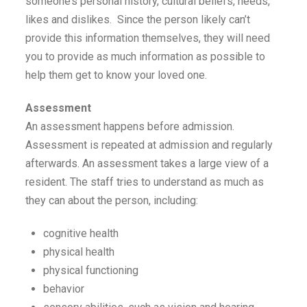
someone’s personal history, cultural beliefs, needs,
likes and dislikes. Since the person likely can’t
provide this information themselves, they will need
you to provide as much information as possible to
help them get to know your loved one.
Assessment
An assessment happens before admission.
Assessment is repeated at admission and regularly
afterwards. An assessment takes a large view of a
resident. The staff tries to understand as much as
they can about the person, including:
cognitive health
physical health
physical functioning
behavior