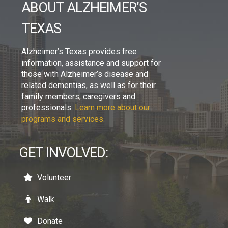
ABOUT ALZHEIMER’S
TEXAS
Alzheimer’s Texas provides free
information, assistance and support for
those with Alzheimer’s disease and
related dementias, as well as for their
family members, caregivers and
professionals.
Learn more about our
programs and services.
GET INVOLVED:
Volunteer
Walk
Donate