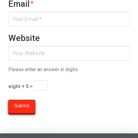
Email
*
Website
Please enter an answer in digits:
eight + 5 =