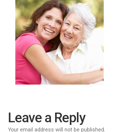
Leave a Reply
Your email address will not be published.