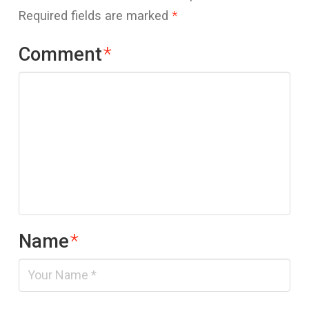
Required fields are marked
*
Comment
*
Name
*