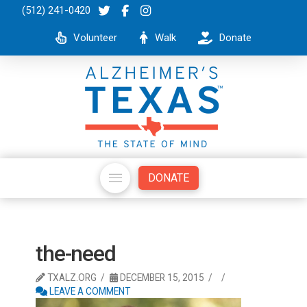
(512) 241-0420
Volunteer
Walk
Donate
DONATE
the-need
TXALZ.ORG
DECEMBER 15, 2015
LEAVE A COMMENT