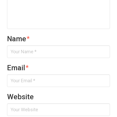
Name
*
Email
*
Website