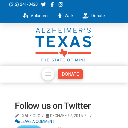
(512) 241-0420
Volunteer
Walk
Donate
DONATE
Follow us on Twitter
TXALZ.ORG
DECEMBER 7, 2015
LEAVE A COMMENT