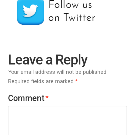
Leave a Reply
Your email address will not be published.
Required fields are marked
*
Comment
*