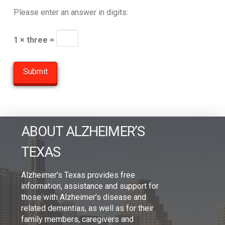
Please enter an answer in digits:
1 × three =
ABOUT ALZHEIMER’S
TEXAS
Alzheimer’s Texas provides free
information, assistance and support for
those with Alzheimer’s disease and
related dementias, as well as for their
family members, caregivers and