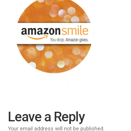
Leave a Reply
Your email address will not be published.