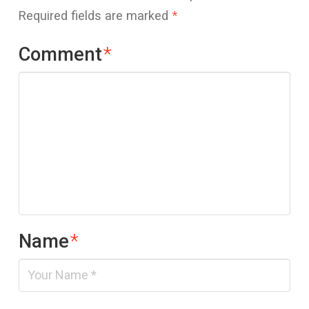
Required fields are marked
*
Comment
*
Name
*