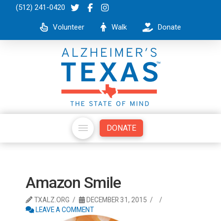
(512) 241-0420
Volunteer
Walk
Donate
DONATE
Amazon Smile
TXALZ.ORG
DECEMBER 31, 2015
LEAVE A COMMENT