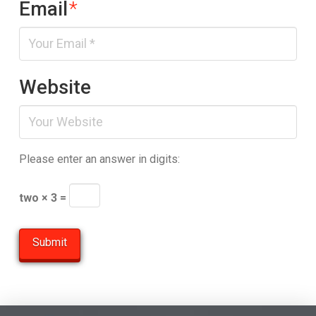
Email
*
Website
Please enter an answer in digits:
two × 3 =