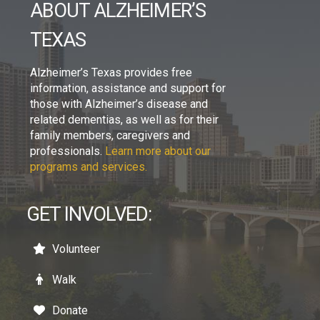
ABOUT ALZHEIMER’S
TEXAS
Alzheimer’s Texas provides free
information, assistance and support for
those with Alzheimer’s disease and
related dementias, as well as for their
family members, caregivers and
professionals.
Learn more about our
programs and services.
GET INVOLVED:
Volunteer
Walk
Donate