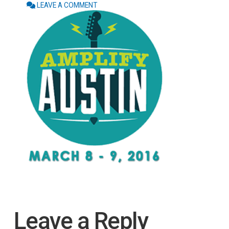
LEAVE A COMMENT
Leave a Reply