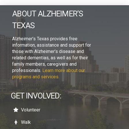
ABOUT ALZHEIMER’S
TEXAS
Alzheimer’s Texas provides free
information, assistance and support for
those with Alzheimer’s disease and
related dementias, as well as for their
family members, caregivers and
professionals.
Learn more about our
programs and services.
GET INVOLVED:
Volunteer
Walk