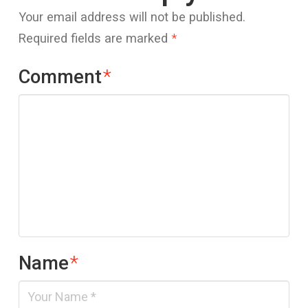
Your email address will not be published.
Required fields are marked
*
Comment
*
Name
*