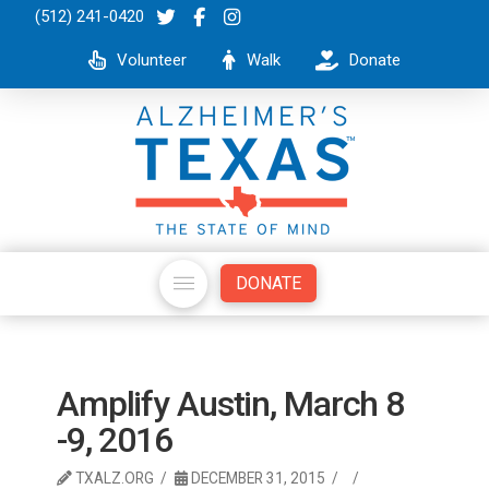
(512) 241-0420
Volunteer
Walk
Donate
DONATE
Amplify Austin, March 8
-9, 2016
TXALZ.ORG
DECEMBER 31, 2015