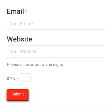
Email
*
Website
Please enter an answer in digits:
2 × 5 =