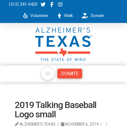
(512) 241-0420
Volunteer
Walk
Donate
DONATE
2019 Talking Baseball
Logo small
ALZHEIMER'S TEXAS
NOVEMBER 6, 2019