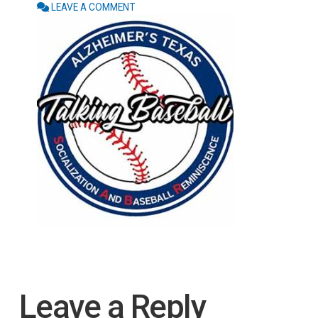
LEAVE A COMMENT
Leave a Reply