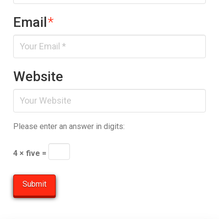
Email
*
Website
Please enter an answer in digits:
4 × five =