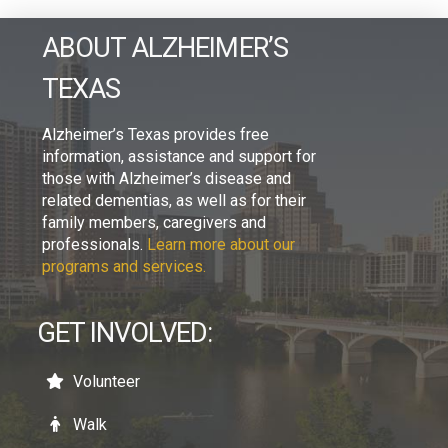
ABOUT ALZHEIMER’S
TEXAS
Alzheimer’s Texas provides free
information, assistance and support for
those with Alzheimer’s disease and
related dementias, as well as for their
family members, caregivers and
professionals.
Learn more about our
programs and services.
GET INVOLVED:
Volunteer
Walk