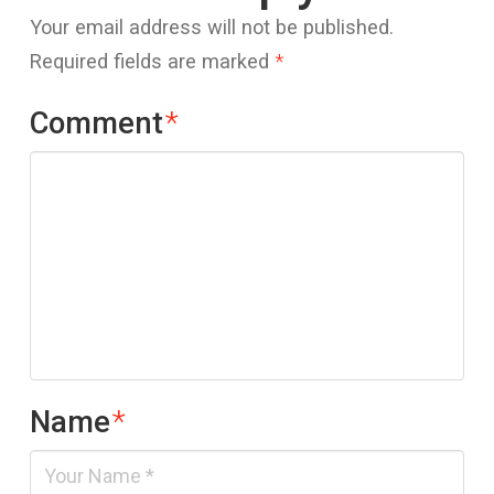
Your email address will not be published.
Required fields are marked
*
Comment
*
Name
*