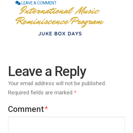
LEAVE A COMMENT
Leave a Reply
Your email address will not be published.
Required fields are marked
*
Comment
*