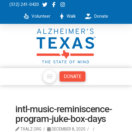
(512) 241-0420
Volunteer
Walk
Donate
DONATE
intl-music-reminiscence-
program-juke-box-days
TXALZ.ORG
DECEMBER 8, 2020