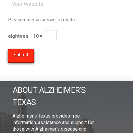
Please enter an answer in digits:
eighteen − 10 =
ABOUT ALZHEIMER’S
TEXAS
Alzheimer’s Texas provides free
information, assistance and support for
those with Alzheimer’s disease and