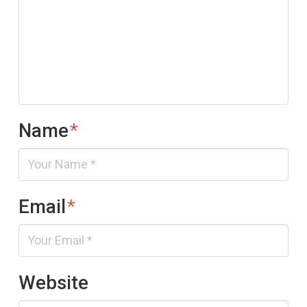
Name
*
Email
*
Website