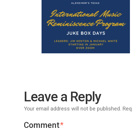
Leave a Reply
Your email address will not be published.
Req
Comment
*