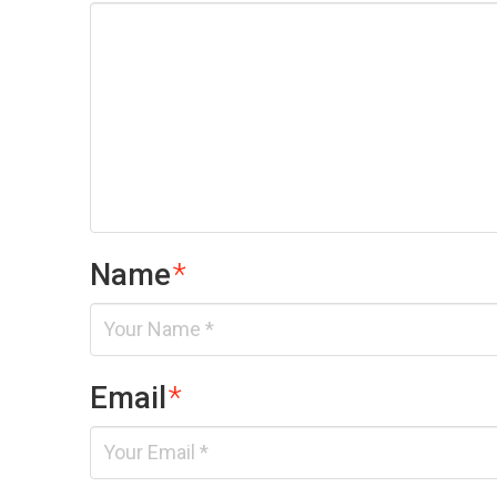
Name
*
Email
*