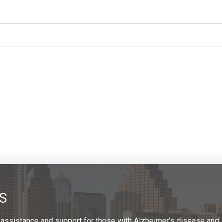
S
 assistance and support for those with Alzheimer’s disease and