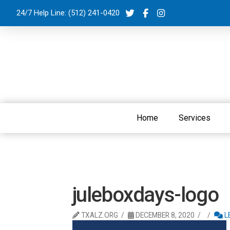
24/7 Help Line:
(512) 241-0420
Home
Services
juleboxdays-logo
TXALZ.ORG
DECEMBER 8, 2020
L