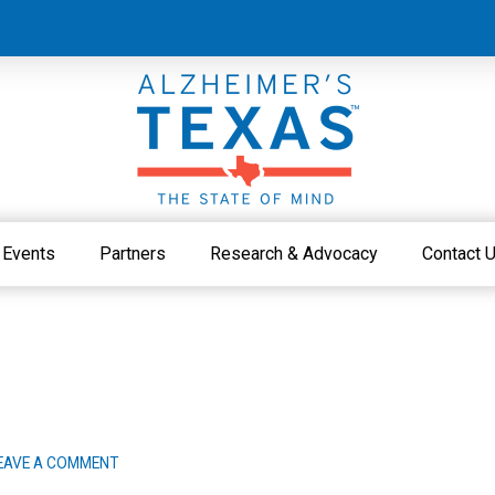
Events
Partners
Research & Advocacy
Contact 
EAVE A COMMENT