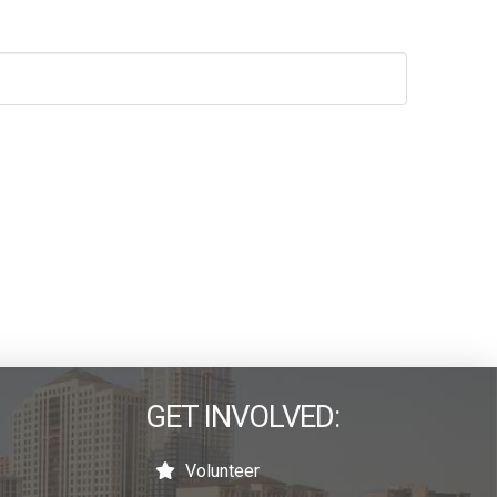
GET INVOLVED:
Volunteer