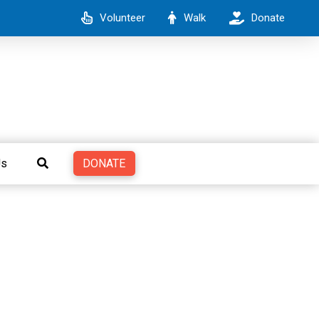
Volunteer
Walk
Donate
DONATE
Us