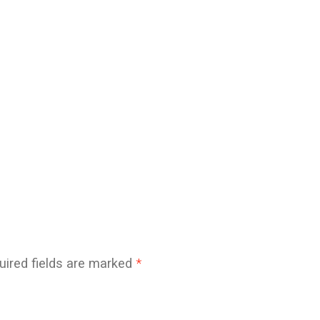
uired fields are marked
*