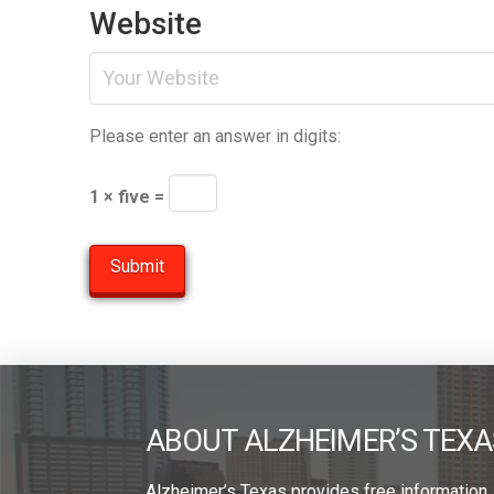
Website
Please enter an answer in digits:
1 × five =
ABOUT ALZHEIMER’S TEXA
Alzheimer’s Texas provides free information,