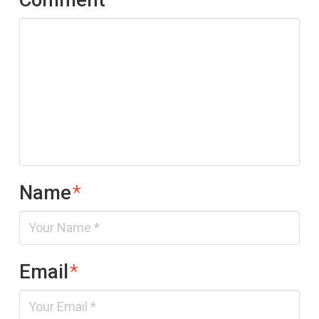
Name
*
Email
*