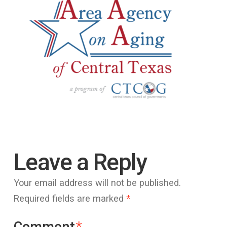
Leave a Reply
Your email address will not be published.
Required fields are marked
*
Comment
*