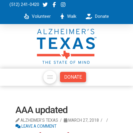
(512) 241-0420
Volunteer
Walk
Donate
DONATE
AAA updated
ALZHEIMER'S TEXAS
MARCH 27, 2018
LEAVE A COMMENT