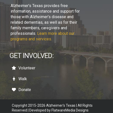
Alzheimer’s Texas provides free
information, assistance and support for
those with Alzheimer’s disease and
related dementias, as well as for their
family members, caregivers and
professionals.
Learn more about our
programs and services.
GET INVOLVED:
Volunteer
Walk
Donate
Copyright 2015-2026 Alzheimer's Texas | All Rights
Reserved | Developed by
FlatwareMedia Designs