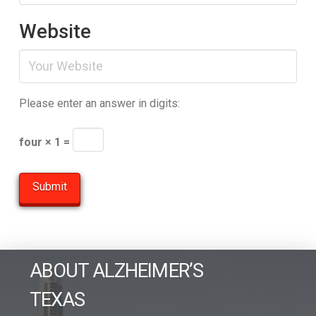
Website
Please enter an answer in digits:
four × 1 =
ABOUT ALZHEIMER’S
TEXAS