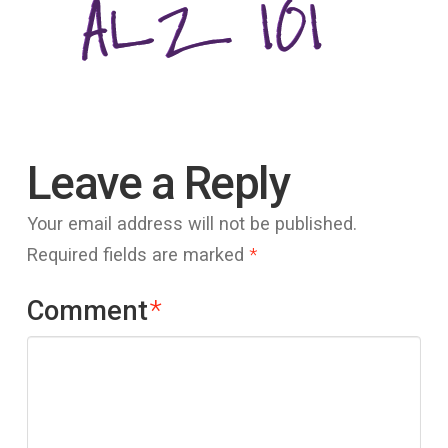
Leave a Reply
Your email address will not be published.
Required fields are marked
*
Comment
*