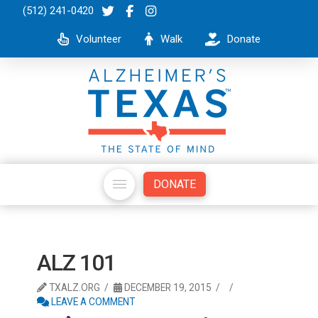
(512) 241-0420
Volunteer
Walk
Donate
DONATE
ALZ 101
TXALZ.ORG
DECEMBER 19, 2015
LEAVE A COMMENT