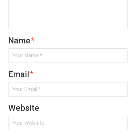
Name
*
Email
*
Website