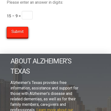
Please enter an answer in digits:
15 − 9 =
ABOUT ALZHEIMER’S
TEXAS
Alzheimer’s Texas provides free
information, assistance and support for
those with Alzheimer’s disease and
related dementias, as well as for their
family members, caregivers and
professionals.
Learn more about our