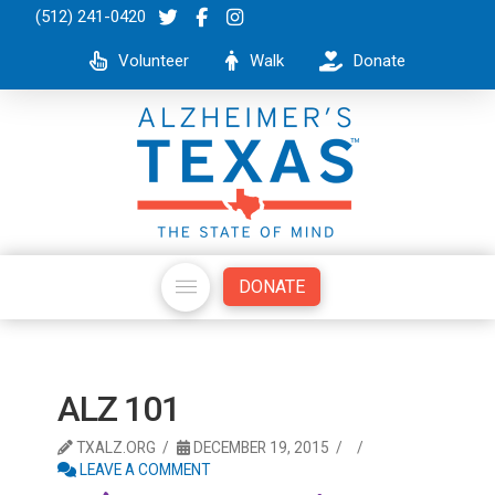
(512) 241-0420
Volunteer
Walk
Donate
DONATE
ALZ 101
TXALZ.ORG
DECEMBER 19, 2015
LEAVE A COMMENT