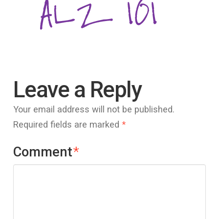
Leave a Reply
Your email address will not be published.
Required fields are marked
*
Comment
*