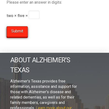
Please enter an answer in digits:
two × five =
ABOUT ALZHEIMER’S
TEXAS
Alzheimer’s Texas provides free
information, assistance and support for
those with Alzheimer’s disease and
related dementias, as well as for their
family members, caregivers and
professionals.
Learn more about our