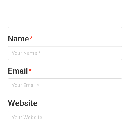
Name
*
Email
*
Website