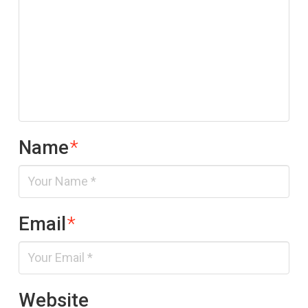
Name
*
Email
*
Website