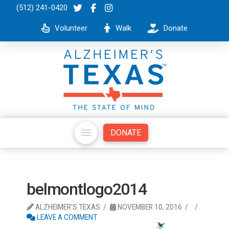
(512) 241-0420
Volunteer
Walk
Donate
DONATE
belmontlogo2014
ALZHEIMER'S TEXAS
NOVEMBER 10, 2016
LEAVE A COMMENT