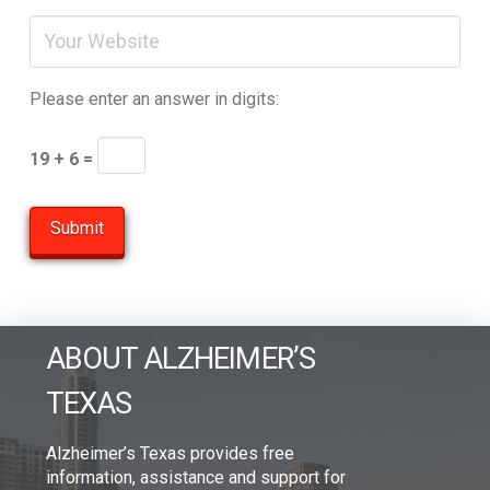
Please enter an answer in digits:
19 + 6 =
ABOUT ALZHEIMER’S
TEXAS
Alzheimer’s Texas provides free
information, assistance and support for