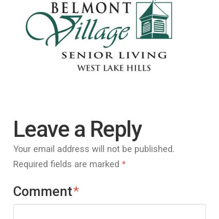
Leave a Reply
Your email address will not be published.
Required fields are marked
*
Comment
*