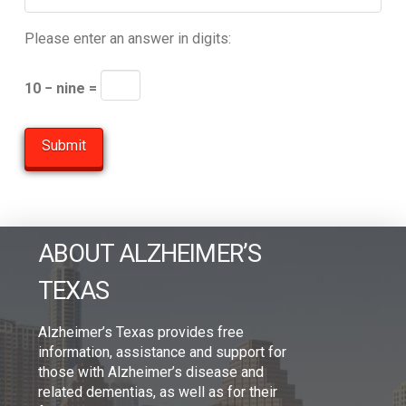
Please enter an answer in digits:
10 − nine =
ABOUT ALZHEIMER’S
TEXAS
Alzheimer’s Texas provides free
information, assistance and support for
those with Alzheimer’s disease and
related dementias, as well as for their