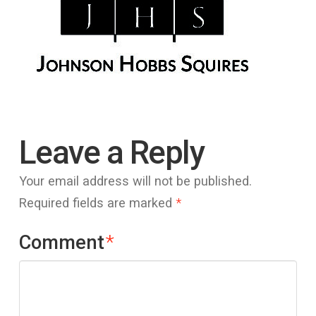
Leave a Reply
Your email address will not be published.
Required fields are marked
*
Comment
*