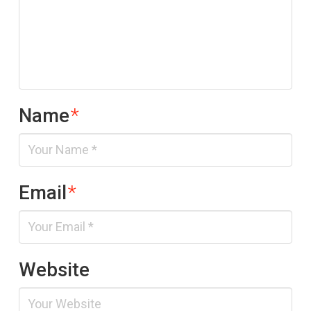
Name
*
Email
*
Website