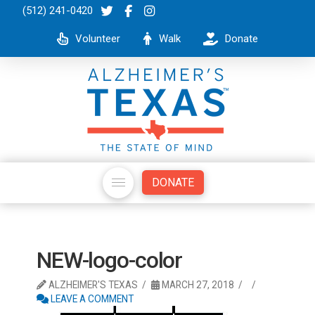
(512) 241-0420
Volunteer
Walk
Donate
DONATE
NEW-logo-color
ALZHEIMER'S TEXAS
MARCH 27, 2018
LEAVE A COMMENT