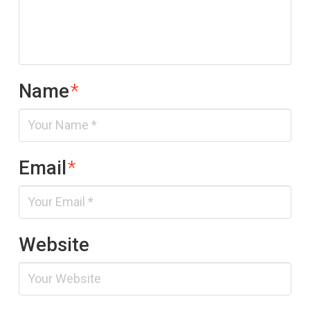
Name
*
Email
*
Website