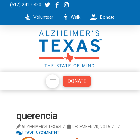
(512) 241-0420
Volunteer
Walk
Donate
DONATE
querencia
ALZHEIMER'S TEXAS
DECEMBER 20, 2016
LEAVE A COMMENT