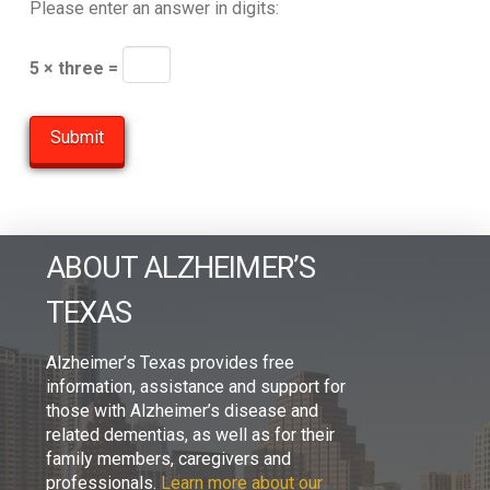
Please enter an answer in digits:
5 × three =
ABOUT ALZHEIMER’S
TEXAS
Alzheimer’s Texas provides free
information, assistance and support for
those with Alzheimer’s disease and
related dementias, as well as for their
family members, caregivers and
professionals.
Learn more about our