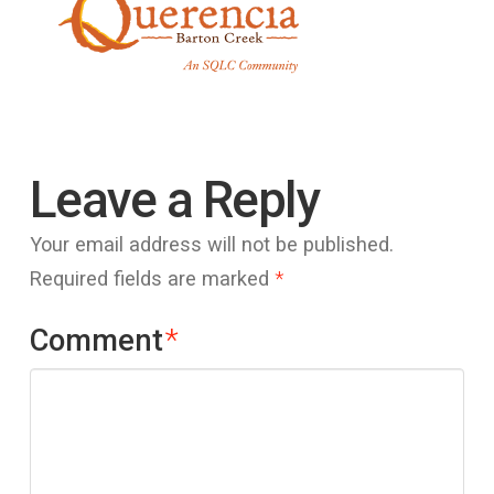
Leave a Reply
Your email address will not be published.
Required fields are marked
*
Comment
*