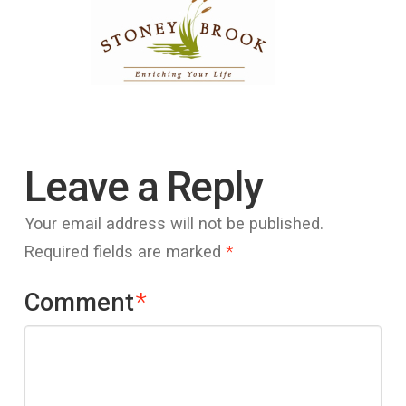
Leave a Reply
Your email address will not be published.
Required fields are marked
*
Comment
*