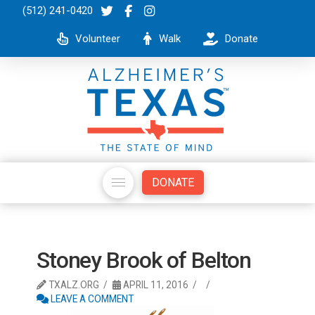
(512) 241-0420
Volunteer
Walk
Donate
DONATE
Stoney Brook of Belton
TXALZ.ORG
APRIL 11, 2016
LEAVE A COMMENT