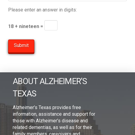
Please enter an answer in digits:
18 + nineteen =
ABOUT ALZHEIMER’S
TEXAS
Alzheimer’s Texas provides free
information, assistance and support for
those with Alzheimer’s disease and
related dementias, as well as for their
family members, caregivers and