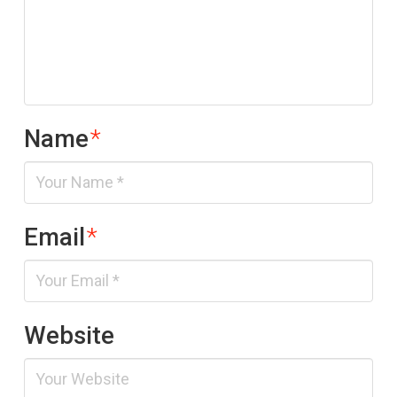
Name
*
Email
*
Website