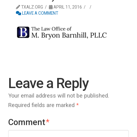
TXALZ.ORG
APRIL 11, 2016
LEAVE A COMMENT
Leave a Reply
Your email address will not be published.
Required fields are marked
*
Comment
*