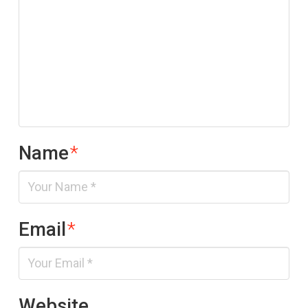
Name
*
Email
*
Website