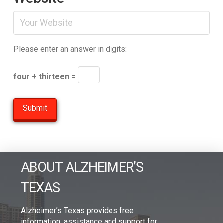
Please enter an answer in digits:
four + thirteen =
ABOUT ALZHEIMER’S
TEXAS
Alzheimer’s Texas provides free
information, assistance and support for