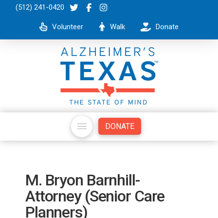
(512) 241-0420
Volunteer
Walk
Donate
DONATE
M. Bryon Barnhill-
Attorney (Senior Care
Planners)