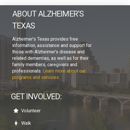
ABOUT ALZHEIMER’S
TEXAS
Alzheimer’s Texas provides free
information, assistance and support for
those with Alzheimer’s disease and
related dementias, as well as for their
family members, caregivers and
professionals.
Learn more about our
programs and services.
GET INVOLVED:
Volunteer
Walk