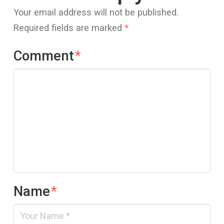
Your email address will not be published.
Required fields are marked
*
Comment
*
Name
*