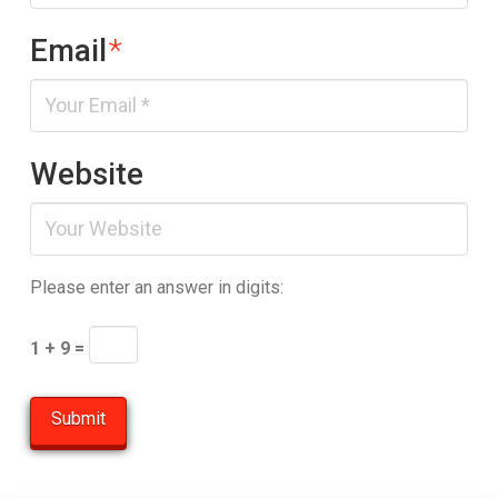
Email
*
Website
Please enter an answer in digits:
1 + 9 =