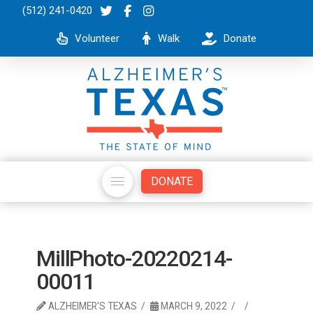
(512) 241-0420
Volunteer
Walk
Donate
DONATE
MillPhoto-20220214-
00011
ALZHEIMER'S TEXAS
MARCH 9, 2022