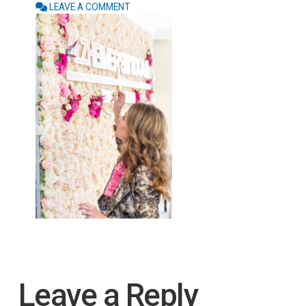
LEAVE A COMMENT
Leave a Reply